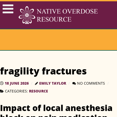
fragility fractures
18 JUNE 2026
EMILY TAYLOR
NO COMMENTS
CATEGORIES:
RESOURCE
Impact of local anesthesia