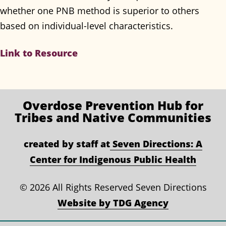
whether one PNB method is superior to others
based on individual-level characteristics.
Link to Resource
Overdose Prevention
Hub for
Tribes and Native Communities
created by staff at
Seven Directions: A
Center for Indigenous Public Health
©
2026 All Rights Reserved Seven Directions
Website by TDG Agency