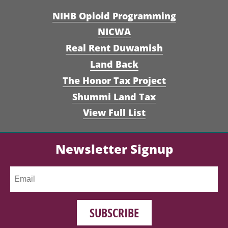
NIHB Opioid Programming
NICWA
Real Rent Duwamish
Land Back
The Honor Tax Project
Shummi Land Tax
View Full List
Newsletter Signup