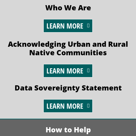
Who We Are
LEARN MORE
Acknowledging Urban and Rural
Native Communities
LEARN MORE
Data Sovereignty Statement
LEARN MORE
How to Help