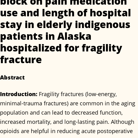
block on pain medication
use and length of hospital
stay in elderly indigenous
patients in Alaska
hospitalized for fragility
fracture
Abstract
Introduction:
Fragility fractures (low-energy,
minimal-trauma fractures) are common in the aging
population and can lead to decreased function,
increased mortality, and long-lasting pain. Although
opioids are helpful in reducing acute postoperative