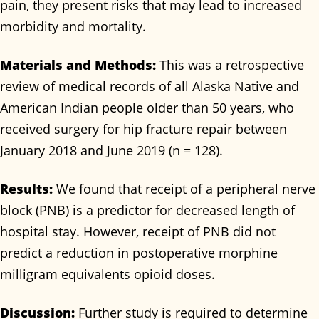
pain, they present risks that may lead to increased
morbidity and mortality.
Materials and Methods:
This was a retrospective
review of medical records of all Alaska Native and
American Indian people older than 50 years, who
received surgery for hip fracture repair between
January 2018 and June 2019 (n = 128).
Results:
We found that receipt of a peripheral nerve
block (PNB) is a predictor for decreased length of
hospital stay. However, receipt of PNB did not
predict a reduction in postoperative morphine
milligram equivalents opioid doses.
Discussion:
Further study is required to determine