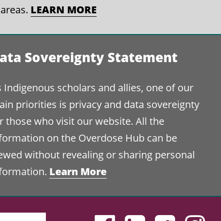
 areas.
LEARN MORE
ata Sovereignty Statement
 Indigenous scholars and allies, one of our
in priorities is privacy and data sovereignty
r those who visit our website. All the
nformation on the Overdose Hub can be
ewed without revealing or sharing personal
nformation.
Learn More