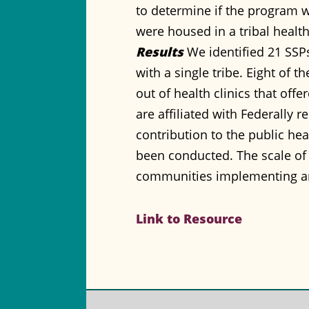
to determine if the program wa
were housed in a tribal health 
Results
We identified 21 SSPs 
with a single tribe. Eight of 
out of health clinics that of
are affiliated with Federally 
contribution to the public hea
been conducted. The scale of
communities implementing a
Link to Resource