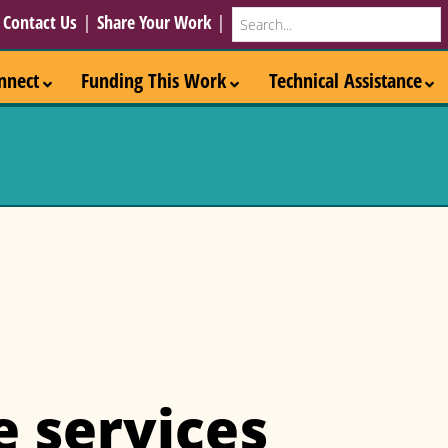
Search
|
Contact Us
|
Share Your Work
|
nnect
Funding This Work
Technical Assistance
e services