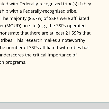
ted with Federally-recognized tribe(s) if they
rship with a Federally-recognized tribe.
 The majority (85.7%) of SSPs were affiliated
der (MOUD) on-site (e.g., the SSPs operated
onstrate that there are at least 21 SSPs that
le tribes. This research makes a noteworthy
the number of SSPs affiliated with tribes has
nderscores the critical importance of
on programs.