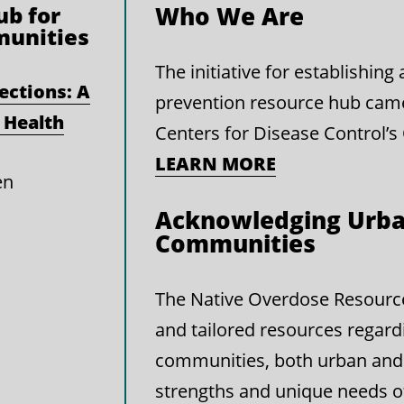
b for
Who We Are
munities
The initiative for establishin
ections: A
prevention resource hub cam
 Health
Centers for Disease Control’s
LEARN MORE
en
Acknowledging Urba
Communities
The Native Overdose Resource 
and tailored resources regard
communities, both urban and 
strengths and unique needs 