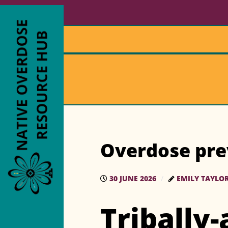
Overdose pre
30 JUNE 2026
EMILY TAYLO
Tribally-