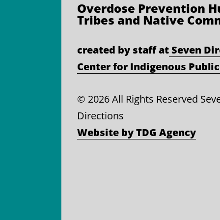
Overdose Prevention
Hu
Tribes and Native Com
created by staff at
Seven Dir
Center for Indigenous Public
©
2026 All Rights Reserved Sev
Directions
Website by TDG Agency