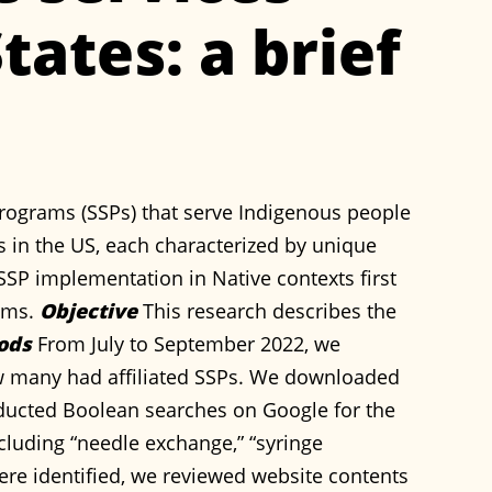
tates: a brief
rograms (SSPs) that serve Indigenous people
es in the US, each characterized by unique
 SSP implementation in Native contexts first
rams.
Objective
This research describes the
ods
From July to September 2022, we
ow many had affiliated SSPs. We downloaded
onducted Boolean searches on Google for the
cluding “needle exchange,” “syringe
re identified, we reviewed website contents