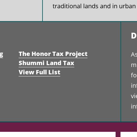
traditional lands and in urban
D
g
The Honor Tax Project
As
Shummi Land Tax
ma
View Full List
fo
i
vi
i