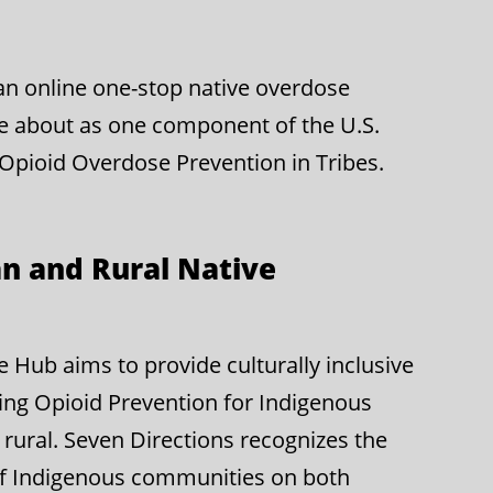
g an online one-stop native overdose
e about as one component of the U.S.
 Opioid Overdose Prevention in Tribes.
n and Rural Native
Hub aims to provide culturally inclusive
ing Opioid Prevention for Indigenous
rural. Seven Directions recognizes the
of Indigenous communities on both