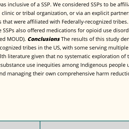
s inclusive of a SSP. We considered SSPs to be affilia
clinic or tribal organization, or via an explicit partne
that were affiliated with Federally-recognized tribes.
the SSPs also offered medications for opioid use disor
fered MOUD).
Conclusions
The results of this study dem
recognized tribes in the US, with some serving multip
lth literature given that no systematic exploration of 
 substance use inequities among Indigenous people u
nd managing their own comprehensive harm reducti