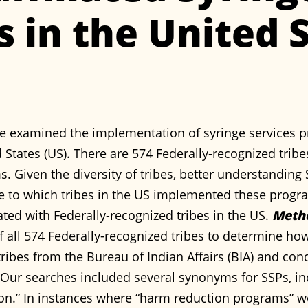
 in the United S
e examined the implementation of syringe services p
 States (US). There are 574 Federally-recognized trib
s. Given the diversity of tribes, better understanding
e to which tribes in the US implemented these prog
ated with Federally-recognized tribes in the US.
Meth
f all 574 Federally-recognized tribes to determine h
d tribes from the Bureau of Indian Affairs (BIA) and c
Our searches included several synonyms for SSPs, in
on.” In instances where “harm reduction programs” we