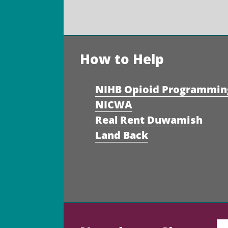
How to Help
NIHB Opioid Programmin
NICWA
Real Rent Duwamish
Land Back