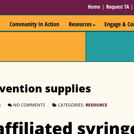
Home
|
Request TA
Community In Action
Resources
Engage & Co
vention supplies
R
NO COMMENTS
CATEGORIES:
RESOURCE
affiliated syring