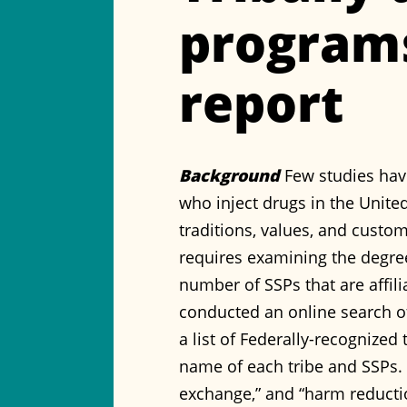
programs
report
Background
Few studies hav
who inject drugs in the United
traditions, values, and custom
requires examining the degre
number of SSPs that are affili
conducted an online search o
a list of Federally-recognize
name of each tribe and SSPs. 
exchange,” and “harm reducti