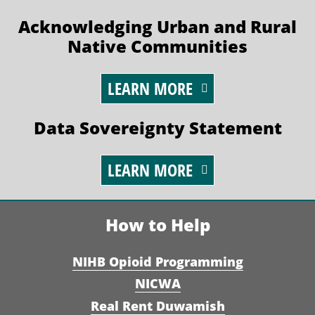
Acknowledging Urban and Rural
Native Communities
LEARN MORE
Data Sovereignty Statement
LEARN MORE
How to Help
NIHB Opioid Programming
NICWA
Real Rent Duwamish