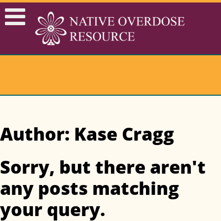
Author: Kase Cragg
Sorry, but there aren't
any posts matching
your query.