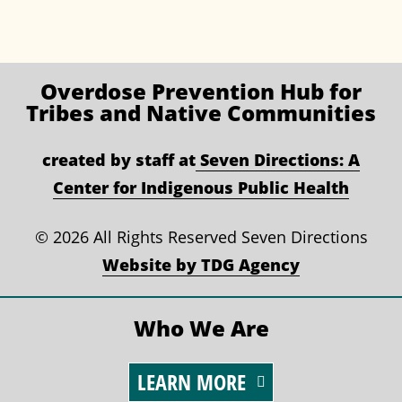
Overdose Prevention
Hub for
Tribes and Native Communities
created by staff at
Seven Directions: A
Center for Indigenous Public Health
©
2026 All Rights Reserved Seven Directions
Website by TDG Agency
Who We Are
LEARN MORE