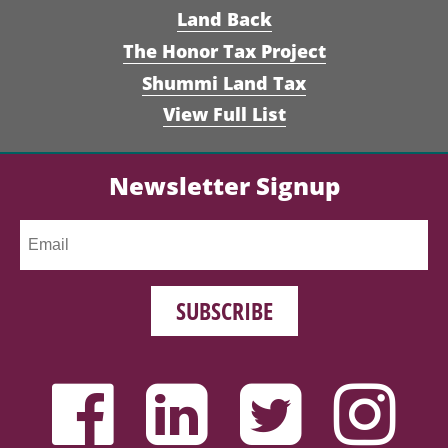
Land Back
The Honor Tax Project
Shummi Land Tax
View Full List
Newsletter Signup