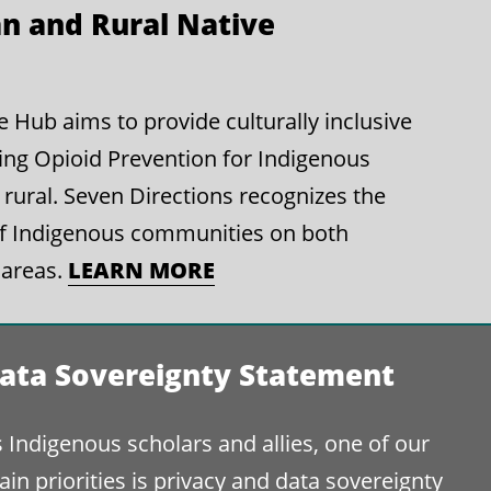
n and Rural Native
Hub aims to provide culturally inclusive
ing Opioid Prevention for Indigenous
rural. Seven Directions recognizes the
of Indigenous communities on both
LEARN MORE
 areas.
ata Sovereignty Statement
 Indigenous scholars and allies, one of our
in priorities is privacy and data sovereignty