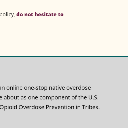
do not hesitate to
policy,
g an online one-stop native overdose
e about as one component of the U.S.
 Opioid Overdose Prevention in Tribes.