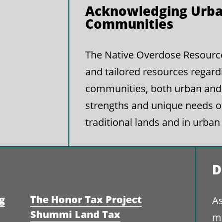
Acknowledging Urba
Communities
The Native Overdose Resource 
and tailored resources regard
communities, both urban and 
strengths and unique needs 
traditional lands and in urban
D
g
The Honor Tax Project
As
Shummi Land Tax
ma