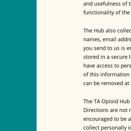
and usefulness of t
functionality of the
The Hub also collec
names, email addres
you send to us is e
stored in a secure 
have access to per
of this information
can be removed at 
The TA Opioid Hub 
Directions are not r
encouraged to be a
collect personally 