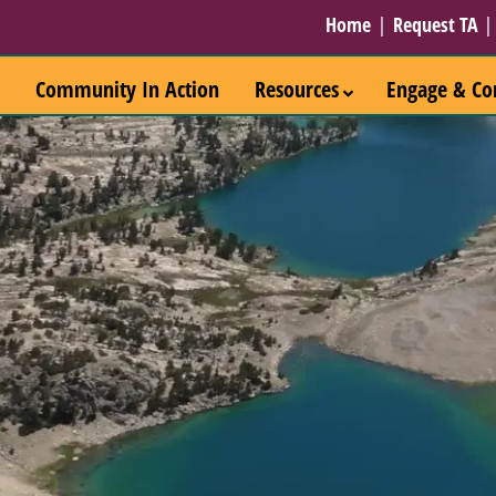
Home
|
Request TA
Community In Action
Resources
Engage & Co