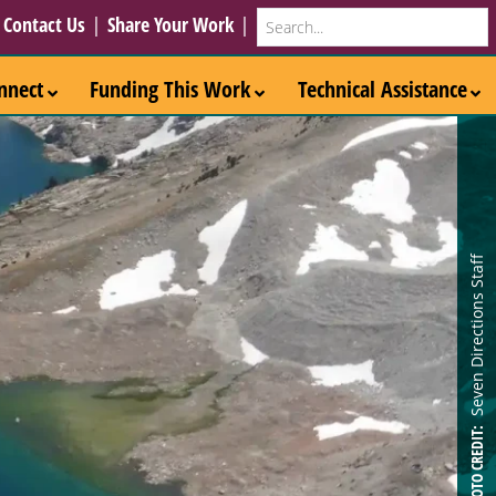
Search
|
Contact Us
|
Share Your Work
|
nnect
Funding This Work
Technical Assistance
Seven Directions Staff
PHOTO CREDIT: