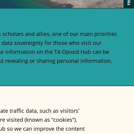
scholars and allies, one of our main priorities
 data sovereignty for those who visit our
the information on the TA Opioid Hub can be
t revealing or sharing personal information.
 traffic data, such as visitors’
re visited (known as “cookies”).
Hub so we can improve the content