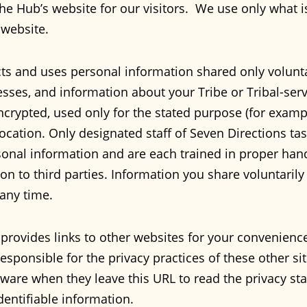
he Hub’s website for our visitors. We use only what is
 website.
ts and uses personal information shared only volunta
ses, and information about your Tribe or Tribal-serv
ncrypted, used only for the stated purpose (for exampl
location. Only designated staff of Seven Directions t
sonal information and are each trained in proper han
 on to third parties. Information you share voluntaril
any time.
provides links to other websites for your convenien
esponsible for the privacy practices of these other site
ware when they leave this URL to read the privacy sta
identifiable information.