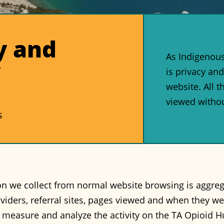
y and
As Indigenous 
y
is privacy and
website. All 
viewed withou
s
n we collect from normal website browsing is aggregate
oviders, referral sites, pages viewed and when they we
o measure and analyze the activity on the TA Opioid 