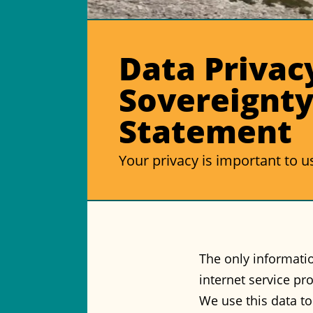
Data Privac
Sovereignt
Statement
Your privacy is important to u
The only informatio
internet service pr
We use this data t