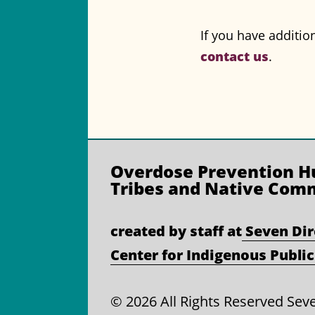
If you have additio
contact us
.
Overdose Prevention
Hu
Tribes and Native Com
created by staff at
Seven Dir
Center for Indigenous Public
©
2026 All Rights Reserved Sev