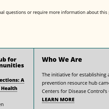
nal questions or require more information about this 
Who We Are
b for
munities
The initiative for establishin
ections: A
prevention resource hub cam
 Health
Centers for Disease Control’s
LEARN MORE
en