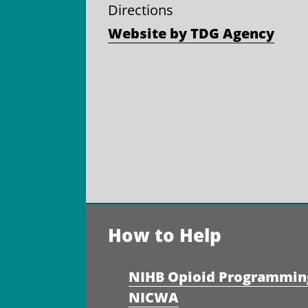
Directions
Website by TDG Agency
How to Help
NIHB Opioid Programmin
NICWA