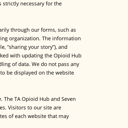
 strictly necessary for the
rily through our forms, such as
ing organization. The information
e, “sharing your story”), and
asked with updating the Opioid Hub
dling of data. We do not pass any
y to be displayed on the website
ce. The TA Opioid Hub and Seven
s. Visitors to our site are
tes of each website that may