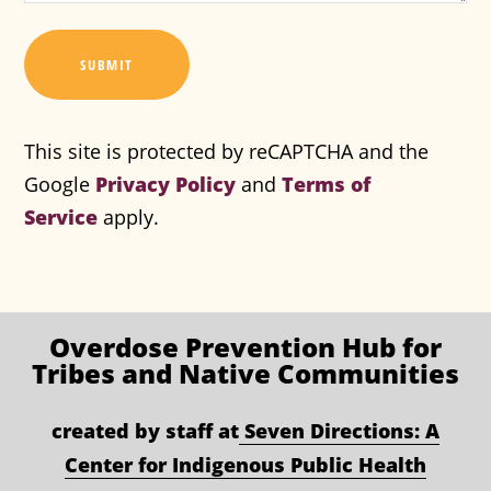
SUBMIT
This site is protected by reCAPTCHA and the
Google
Privacy Policy
and
Terms of
Service
apply.
Overdose Prevention
Hub for
Tribes and Native Communities
created by staff at
Seven Directions: A
Center for Indigenous Public Health