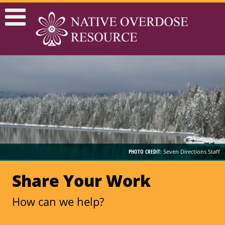
PHOTO CREDIT:
Seven Directions Staff
Share Your Work
How can we help?