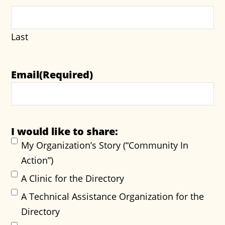
Last
Email
(Required)
I would like to share:
My Organization’s Story (“Community In
Action”)
A Clinic for the Directory
A Technical Assistance Organization for the
Directory