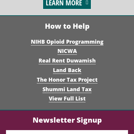
LEARN MORE
How to Help
NIHB Opioid Programming
NICWA
Real Rent Duwamish
Land Back
The Honor Tax Project
Shummi Land Tax
View Full List
Newsletter Signup