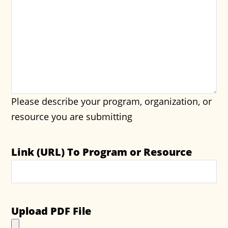
Please describe your program, organization, or
resource you are submitting
Link (URL) To Program or Resource
Upload PDF File