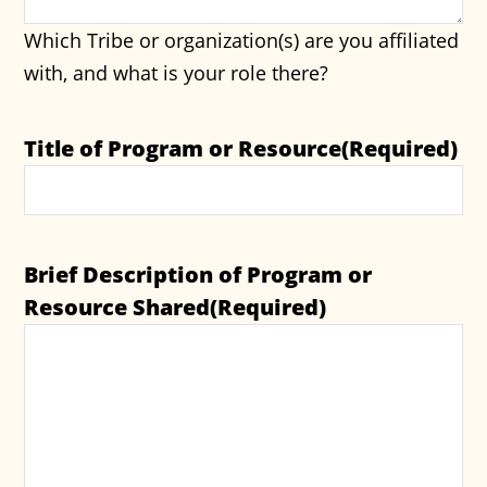
Which Tribe or organization(s) are you affiliated
with, and what is your role there?
Title of Program or Resource
(Required)
Brief Description of Program or
Resource Shared
(Required)