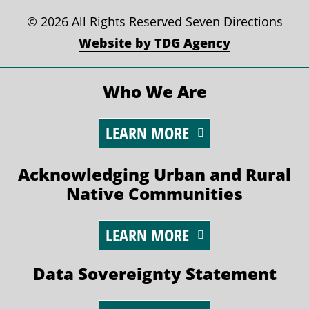
©
2026 All Rights Reserved Seven Directions
Website by TDG Agency
Who We Are
LEARN MORE
Acknowledging Urban and Rural
Native Communities
LEARN MORE
Data Sovereignty Statement