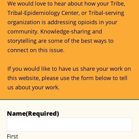
We would love to hear about how your Tribe,
Tribal-Epidemiology Center, or Tribal-serving
organization is addressing opioids in your
community. Knowledge-sharing and
storytelling are some of the best ways to
connect on this issue.
If you would like to have us share your work on
this website, please use the form below to tell
us about your work.
Name
(Required)
First