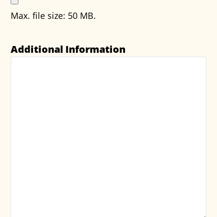
Max. file size: 50 MB.
Additional Information