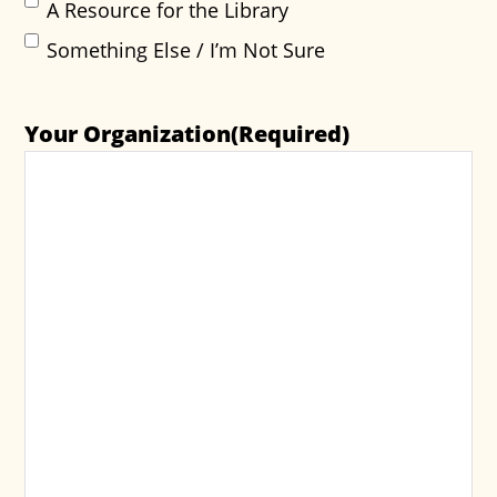
A Resource for the Library
Something Else / I’m Not Sure
Your Organization
(Required)