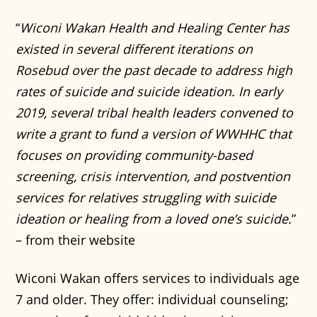
“
Wiconi Wakan Health and Healing Center has
existed in several different iterations on
Rosebud over the past decade to address high
rates of suicide and suicide ideation. In early
2019, several tribal health leaders convened to
write a grant to fund a version of WWHHC that
focuses on providing community-based
screening, crisis intervention, and postvention
services for relatives struggling with suicide
ideation or healing from a loved one’s suicide.
”
– from their website
Wiconi Wakan offers services to individuals age
7 and older. They offer: individual counseling;