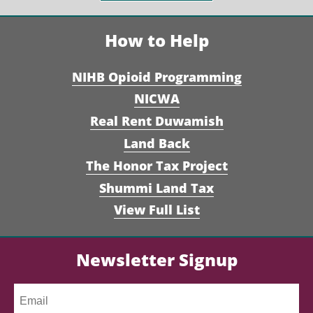
How to Help
NIHB Opioid Programming
NICWA
Real Rent Duwamish
Land Back
The Honor Tax Project
Shummi Land Tax
View Full List
Newsletter Signup