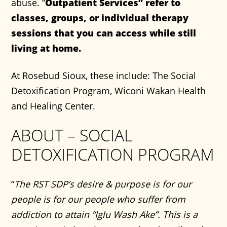
abuse. “
Outpatient Services” refer to
classes, groups, or individual therapy
sessions that you can access while still
living at home.
At Rosebud Sioux, these include: The Social
Detoxification Program, Wiconi Wakan Health
and Healing Center.
ABOUT – SOCIAL
DETOXIFICATION PROGRAM
“
The RST SDP’s desire & purpose is for our
people is for our people who suffer from
addiction to attain “Iglu Wash Ake”. This is a