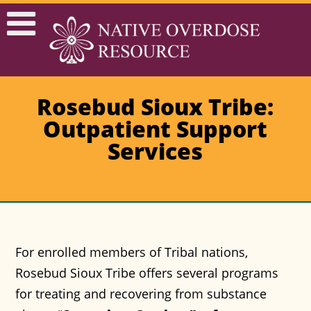
Rosebud Sioux Tribe:
Outpatient Support
Services
For enrolled members of Tribal nations,
Rosebud Sioux Tribe offers several programs
for treating and recovering from substance