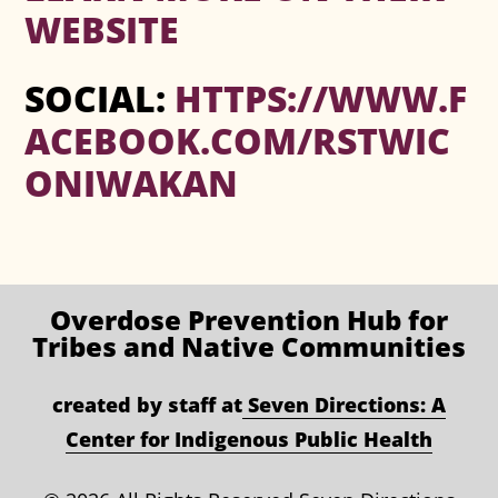
WEBSITE
SOCIAL:
HTTPS://WWW.F
ACEBOOK.COM/RSTWIC
ONIWAKAN
Overdose Prevention
Hub for
Tribes and Native Communities
created by staff at
Seven Directions: A
Center for Indigenous Public Health