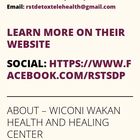
Email:
rstdetoxtelehealth@gmail.com
LEARN MORE ON THEIR
WEBSITE
SOCIAL:
HTTPS://WWW.F
ACEBOOK.COM/RSTSDP
ABOUT – WICONI WAKAN
HEALTH AND HEALING
CENTER