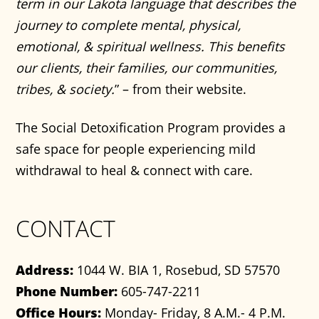
term in our Lakota language that describes the
journey to complete mental, physical,
emotional, & spiritual wellness. This benefits
our clients, their families, our communities,
tribes, & society.
” – from their website.
The Social Detoxification Program provides a
safe space for people experiencing mild
withdrawal to heal & connect with care.
CONTACT
Address:
1044 W. BIA 1, Rosebud, SD 57570
Phone Number:
605-747-2211
Office Hours:
Monday- Friday, 8 A.M.- 4 P.M.