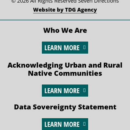
©
2026 All Rights Reserved Seven Directions
Website by TDG Agency
Who We Are
LEARN MORE
Acknowledging Urban and Rural
Native Communities
LEARN MORE
Data Sovereignty Statement
LEARN MORE