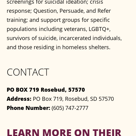
screenings for suicidal ideation; crisis
response; Question, Persuade, and Refer
training; and support groups for specific
populations including veterans, LGBTQ+,
survivors of suicide, incarcerated individuals,
and those residing in homeless shelters.
CONTACT
PO BOX 719 Rosebud, 57570
Address:
PO Box 719, Rosebud, SD 57570
Phone Number:
(605) 747-2777
LEARN MORE ON THEIR