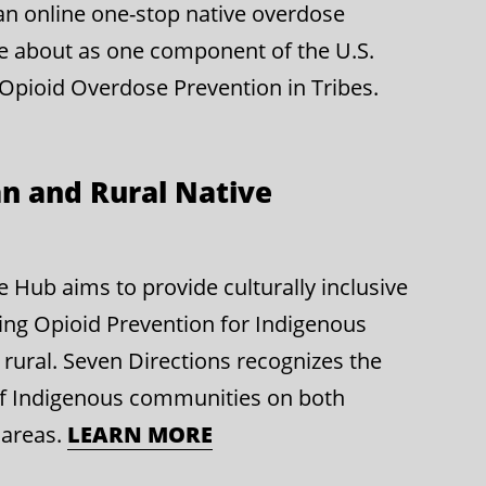
g an online one-stop native overdose
e about as one component of the U.S.
 Opioid Overdose Prevention in Tribes.
n and Rural Native
Hub aims to provide culturally inclusive
ing Opioid Prevention for Indigenous
rural. Seven Directions recognizes the
of Indigenous communities on both
 areas.
LEARN MORE