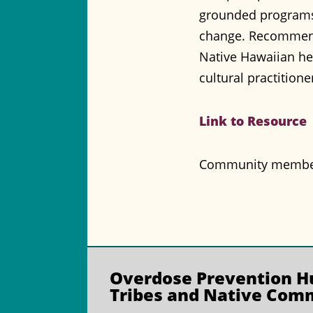
grounded programs 
change. Recommendat
Native Hawaiian he
cultural practition
Link to Resource
Community members 
Overdose Prevention
Hu
Tribes and Native Com