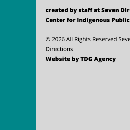
created by staff at
Seven Dir
Center for Indigenous Public
©
2026 All Rights Reserved Sev
Directions
Website by TDG Agency