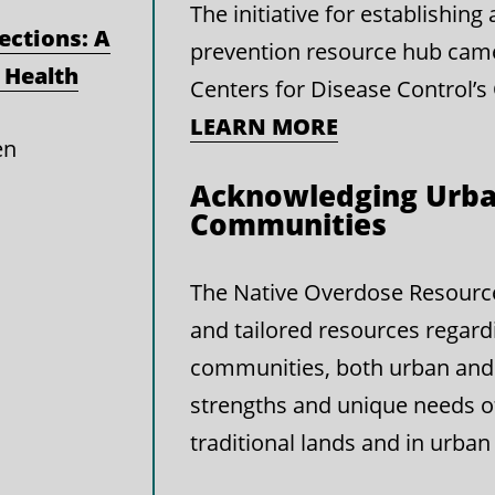
The initiative for establishin
ections: A
prevention resource hub cam
 Health
Centers for Disease Control’s
LEARN MORE
en
Acknowledging Urba
Communities
The Native Overdose Resource 
and tailored resources regard
communities, both urban and 
strengths and unique needs 
traditional lands and in urban