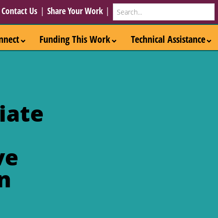
Search
|
Contact Us
|
Share Your Work
|
nnect
Funding This Work
Technical Assistance
iate
ve
n