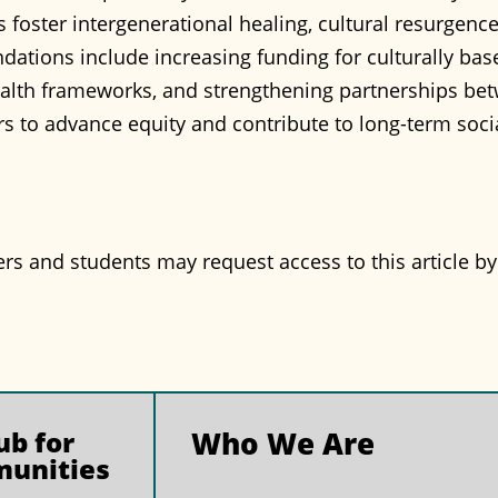
foster intergenerational healing, cultural resurgenc
ions include increasing funding for culturally based
alth frameworks, and strengthening partnerships bet
ers to advance equity and contribute to long-term soc
and students may request access to this article b
b for
Who We Are
munities