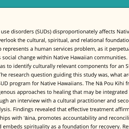
use disorders (SUDs) disproportionately affects Nati
rlook the cultural, spiritual, and relational foundati
 represents a human services problem, as it perpetuat
 social change within Native Hawaiian communities. T
as to identify culturally relevant components for an
he research question guiding this study was, what are
SUD program for Native Hawaiians. The Nā Pou Kihi 
igenous approaches to healing that may be integrated
gh an interview with a cultural practitioner and sec
sis. Findings revealed that effective treatment affirms
ships with ʻāina, promotes accountability and reconcil
mbeds spirituality as a foundation for recovery. Resu