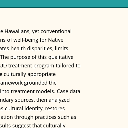
ve Hawaiians, yet conventional
ons of well-being for Native
es health disparities, limits
he purpose of this qualitative
 SUD treatment program tailored to
 culturally appropriate
framework grounded the
 into treatment models. Case data
ondary sources, then analyzed
 cultural identity, restores
iation through practices such as
lts suggest that culturally