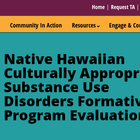
Home
|
Request TA
Community In Action
Resources
Engage & Co
Native Hawaiian
Culturally Appropr
Substance Use
Disorders Formati
Program Evaluatio