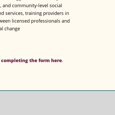
e, and community-level social
 services, training providers in
ween licensed professionals and
ial change
y
completing the form here
.