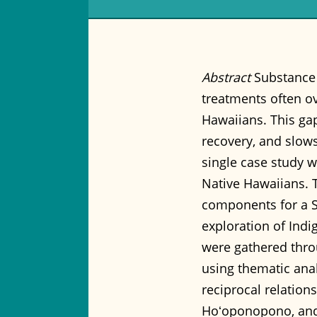
Abstract
Substance 
treatments often ove
Hawaiians. This gap
recovery, and slows
single case study w
Native Hawaiians. T
components for a 
exploration of Ind
were gathered throu
using thematic analy
reciprocal relation
Hoʻoponopono, and e