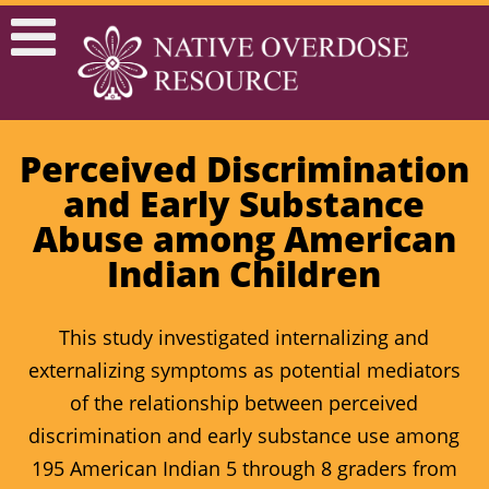
Perceived Discrimination
and Early Substance
Abuse among American
Indian Children
This study investigated internalizing and
externalizing symptoms as potential mediators
of the relationship between perceived
discrimination and early substance use among
195 American Indian 5 through 8 graders from