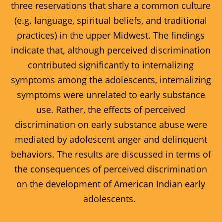
three reservations that share a common culture
(e.g. language, spiritual beliefs, and traditional
practices) in the upper Midwest. The findings
indicate that, although perceived discrimination
contributed significantly to internalizing
symptoms among the adolescents, internalizing
symptoms were unrelated to early substance
use. Rather, the effects of perceived
discrimination on early substance abuse were
mediated by adolescent anger and delinquent
behaviors. The results are discussed in terms of
the consequences of perceived discrimination
on the development of American Indian early
adolescents.