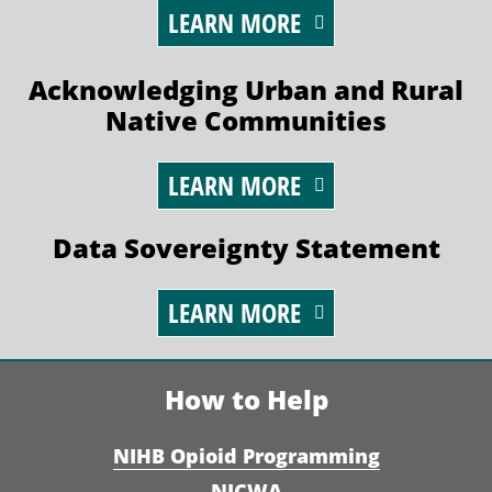
LEARN MORE
Acknowledging Urban and Rural
Native Communities
LEARN MORE
Data Sovereignty Statement
LEARN MORE
How to Help
NIHB Opioid Programming
NICWA