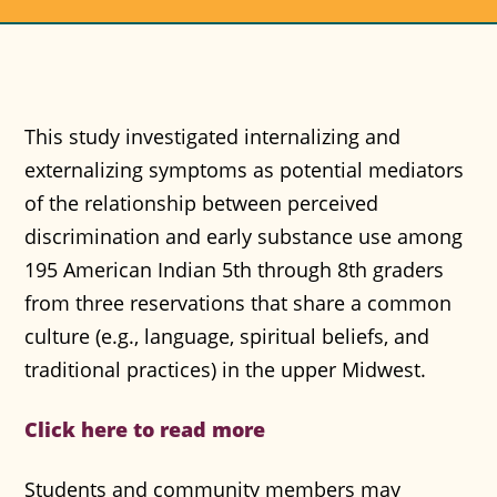
This study investigated internalizing and
externalizing symptoms as potential mediators
of the relationship between perceived
discrimination and early substance use among
195 American Indian 5th through 8th graders
from three reservations that share a common
culture (e.g., language, spiritual beliefs, and
traditional practices) in the upper Midwest.
Click here to read more
Students and community members may