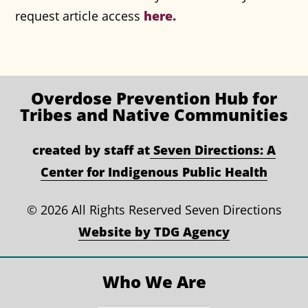
here.
request article access
Overdose Prevention
Hub for
Tribes and Native Communities
created by staff at
Seven Directions: A
Center for Indigenous Public Health
©
2026 All Rights Reserved Seven Directions
Website by TDG Agency
Who We Are