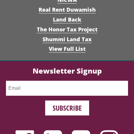
Real Rent Duwamish
Land Back
The Honor Tax Project
Shummi Land Tax
View Full List
Newsletter Signup