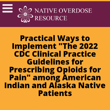
Practical Ways to
Implement "The 2022
CDC Clinical Practice
Guidelines for
Prescribing Opioids for
Pain" among American
Indian and Alaska Native
Patients