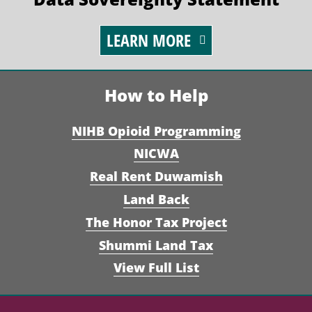
LEARN MORE
How to Help
NIHB Opioid Programming
NICWA
Real Rent Duwamish
Land Back
The Honor Tax Project
Shummi Land Tax
View Full List