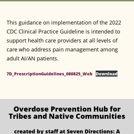
This guidance on implementation of the 2022
CDC Clinical Practice Guideline is intended to
support health care providers at all levels of
care who address pain management among
adult AI/AN patients.
7D_PrescriptionGuidelines_080825_Web
Download
Overdose Prevention
Hub for
Tribes and Native Communities
created by staff at
Seven Directions: A