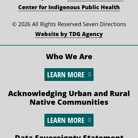
Center for Indigenous Public Health
©
2026 All Rights Reserved Seven Directions
Website by TDG Agency
Who We Are
LEARN MORE
Acknowledging Urban and Rural
Native Communities
LEARN MORE
Data Sovereignty Statement