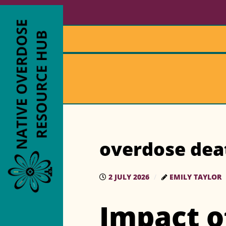
overdose dea
2 JULY 2026
EMILY TAYLOR
Impact o