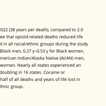
 2022 (38 years per death), compared to 2.0
ate that opioid-related deaths reduced life
 in all racial/ethnic groups during the study
r Black men, 0.27 y–0.53 y for Black women,
 American Indian/Alaska Native (AI/AN) men,
n women. Nearly all states experienced an
 doubling in 16 states. Cocaine or
f of all deaths and years of life lost in
ethnic group.