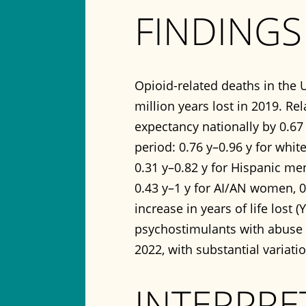
FINDINGS
Opioid-related deaths in the U
million years lost in 2019. Re
expectancy nationally by 0.67 
period: 0.76 y–0.96 y for whit
0.31 y–0.82 y for Hispanic me
0.43 y–1 y for AI/AN women, 0
increase in years of life lost
psychostimulants with abuse p
2022, with substantial variati
INTERPRE