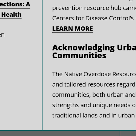
ections: A
prevention resource hub cam
 Health
Centers for Disease Control’s
LEARN MORE
en
Acknowledging Urba
Communities
The Native Overdose Resource 
and tailored resources regard
communities, both urban and 
strengths and unique needs 
traditional lands and in urban