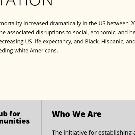
mortality increased dramatically in the US between 20
e associated disruptions to social, economic, and h
ecreasing US life expectancy, and Black, Hispanic, a
eding white Americans.
b for
Who We Are
munities
The initiative for establishin