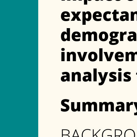
expectanc
demograp
involvem
analysis
Summar
BACKGR