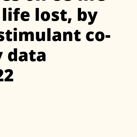
ife lost, by
timulant co-
y data
22