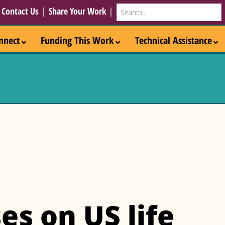
Search
|
Contact Us
|
Share Your Work
|
nnect
Funding This Work
Technical Assistance
es on US life