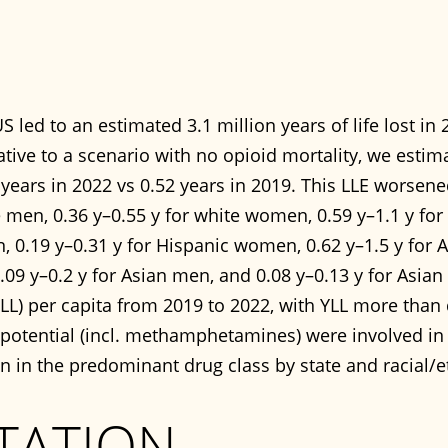
S led to an estimated 3.1 million years of life lost in
lative to a scenario with no opioid mortality, we estim
years in 2022 vs 0.52 years in 2019. This LLE worsened
e men, 0.36 y–0.55 y for white women, 0.59 y–1.1 y fo
n, 0.19 y–0.31 y for Hispanic women, 0.62 y–1.5 y for
.09 y–0.2 y for Asian men, and 0.08 y–0.13 y for Asia
 (YLL) per capita from 2019 to 2022, with YLL more than
otential (incl. methamphetamines) were involved in hal
on in the predominant drug class by state and racial/
TATION