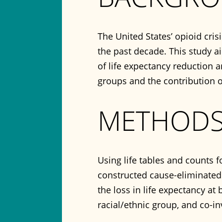
The United States’ opioid cris
the past decade. This study 
of life expectancy reduction 
groups and the contribution 
METHOD
Using life tables and counts 
constructed cause-eliminated 
the loss in life expectancy at 
racial/ethnic group, and co-