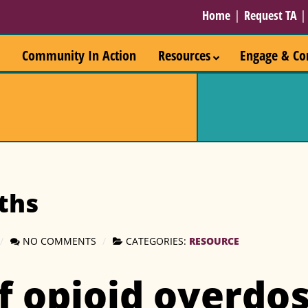
Home
|
Request TA
Community In Action
Resources
Engage & Co
ths
NO COMMENTS
CATEGORIES:
RESOURCE
f opioid overdos