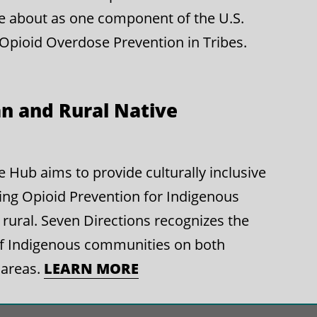
e about as one component of the U.S.
 Opioid Overdose Prevention in Tribes.
n and Rural Native
Hub aims to provide culturally inclusive
ing Opioid Prevention for Indigenous
rural. Seven Directions recognizes the
of Indigenous communities on both
 areas.
LEARN MORE