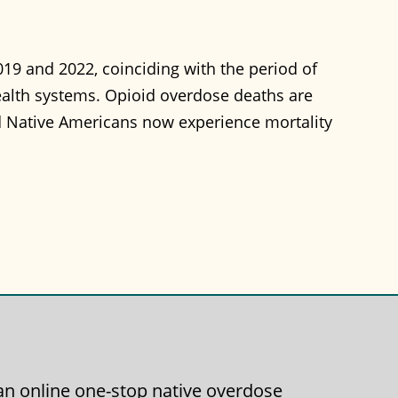
19 and 2022, coinciding with the period of
ealth systems. Opioid overdose deaths are
nd Native Americans now experience mortality
g an online one-stop native overdose