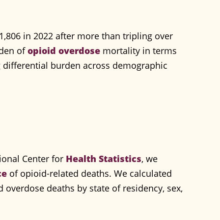
1,806 in 2022 after more than tripling over
rden of
opioid overdose
mortality in terms
ng differential burden across demographic
ional Center for
Health Statistics
, we
ce
of opioid-related deaths. We calculated
oid overdose deaths by state of residency, sex,