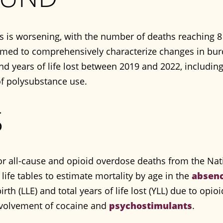
is is worsening, with the number of deaths reaching 8
aimed to comprehensively characterize changes in bu
and years of life lost between 2019 and 2022, includi
of polysubstance use.
S
for all-cause and opioid overdose deaths from the Nat
life tables to estimate mortality by age in the
absen
birth (LLE) and total years of life lost (YLL) due to opi
involvement of cocaine and
psychostimulants
.