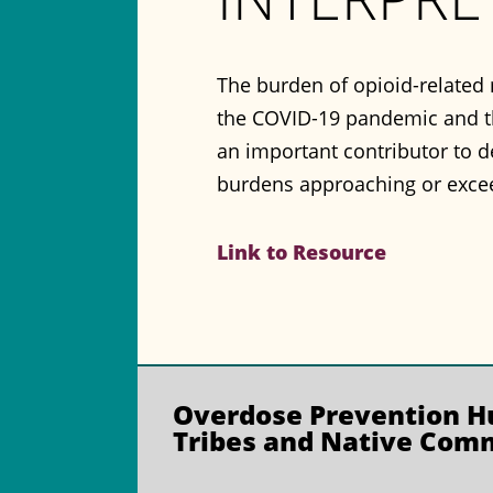
The burden of opioid-related 
the COVID-19 pandemic and th
an important contributor to d
burdens approaching or exce
Link to Resource
Overdose Prevention
Hu
Tribes and Native Com