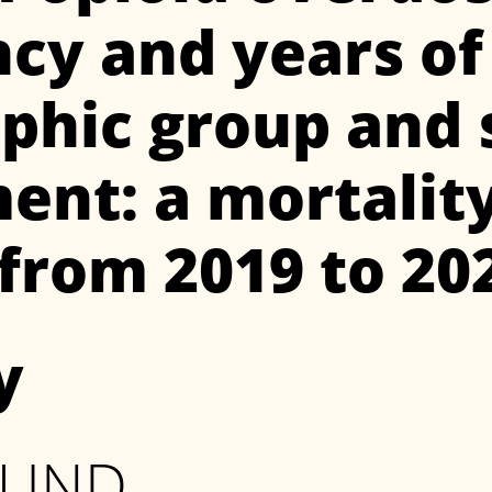
y and years of l
hic group and s
ent: a mortalit
 from 2019 to 20
y
OUND