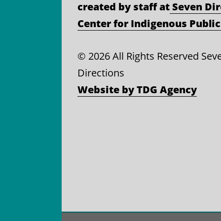
created by staff at
Seven Dir
Center for Indigenous Public
©
2026 All Rights Reserved Sev
Directions
Website by TDG Agency