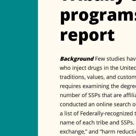
programs
report
Background
Few studies hav
who inject drugs in the United
traditions, values, and custom
requires examining the degre
number of SSPs that are affili
conducted an online search o
a list of Federally-recognize
name of each tribe and SSPs. 
exchange,” and “harm reducti