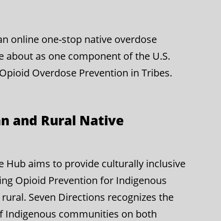
g an online one-stop native overdose
e about as one component of the U.S.
 Opioid Overdose Prevention in Tribes.
n and Rural Native
Hub aims to provide culturally inclusive
ing Opioid Prevention for Indigenous
rural. Seven Directions recognizes the
of Indigenous communities on both