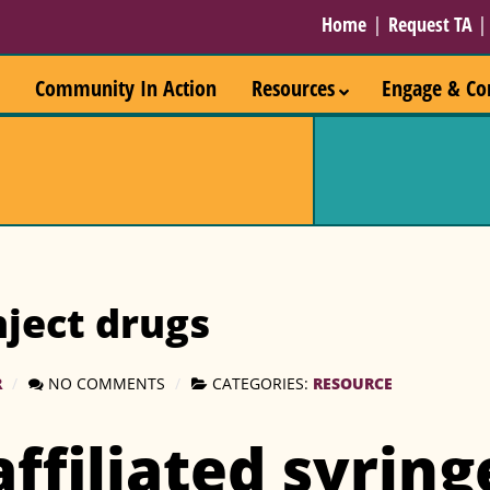
Home
|
Request TA
Community In Action
Resources
Engage & Co
ject drugs
R
NO COMMENTS
CATEGORIES:
RESOURCE
affiliated syring