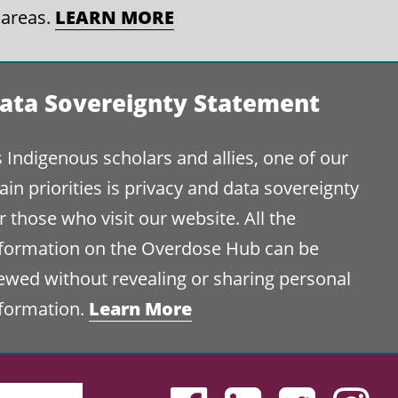
 areas.
LEARN MORE
ata Sovereignty Statement
 Indigenous scholars and allies, one of our
in priorities is privacy and data sovereignty
r those who visit our website. All the
nformation on the Overdose Hub can be
ewed without revealing or sharing personal
nformation.
Learn More