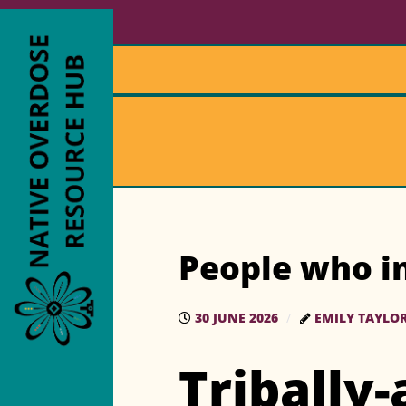
People who in
30 JUNE 2026
EMILY TAYLO
Tribally-