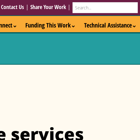
Search
|
Contact Us
|
Share Your Work
|
nnect
Funding This Work
Technical Assistance
e services