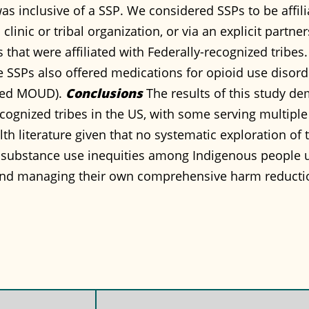
s inclusive of a SSP. We considered SSPs to be affilia
clinic or tribal organization, or via an explicit partne
that were affiliated with Federally-recognized tribes.
the SSPs also offered medications for opioid use disor
fered MOUD).
Conclusions
The results of this study dem
recognized tribes in the US, with some serving multip
lth literature given that no systematic exploration of 
 substance use inequities among Indigenous people u
nd managing their own comprehensive harm reducti