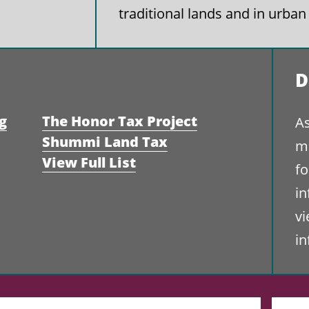
traditional lands and in urban
D
g
The Honor Tax Project
As
Shummi Land Tax
ma
View Full List
fo
i
vi
i