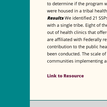
to determine if the program wa
were housed in a tribal health 
Results
We identified 21 SSPs 
with a single tribe. Eight of 
out of health clinics that of
are affiliated with Federally 
contribution to the public hea
been conducted. The scale of
communities implementing a
Link to Resource