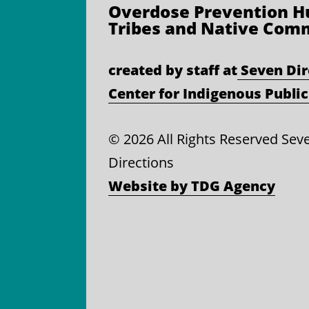
Overdose Prevention
Hu
Tribes and Native Com
created by staff at
Seven Dir
Center for Indigenous Public
©
2026 All Rights Reserved Sev
Directions
Website by TDG Agency