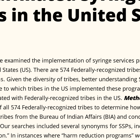
 in the United S
e examined the implementation of syringe services p
 States (US). There are 574 Federally-recognized trib
s. Given the diversity of tribes, better understanding
e to which tribes in the US implemented these prog
ated with Federally-recognized tribes in the US.
Meth
f all 574 Federally-recognized tribes to determine h
d tribes from the Bureau of Indian Affairs (BIA) and c
Our searches included several synonyms for SSPs, in
on.” In instances where “harm reduction programs” we