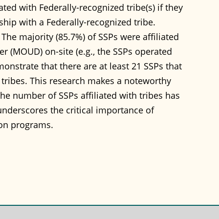
ted with Federally-recognized tribe(s) if they
rship with a Federally-recognized tribe.
 The majority (85.7%) of SSPs were affiliated
der (MOUD) on-site (e.g., the SSPs operated
onstrate that there are at least 21 SSPs that
le tribes. This research makes a noteworthy
the number of SSPs affiliated with tribes has
nderscores the critical importance of
on programs.