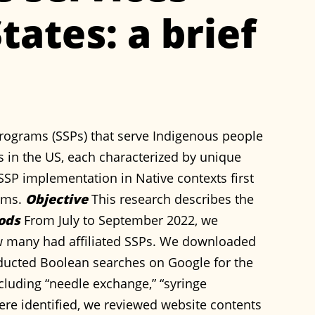
tates: a brief
rograms (SSPs) that serve Indigenous people
es in the US, each characterized by unique
 SSP implementation in Native contexts first
rams.
Objective
This research describes the
ods
From July to September 2022, we
ow many had affiliated SSPs. We downloaded
onducted Boolean searches on Google for the
cluding “needle exchange,” “syringe
re identified, we reviewed website contents