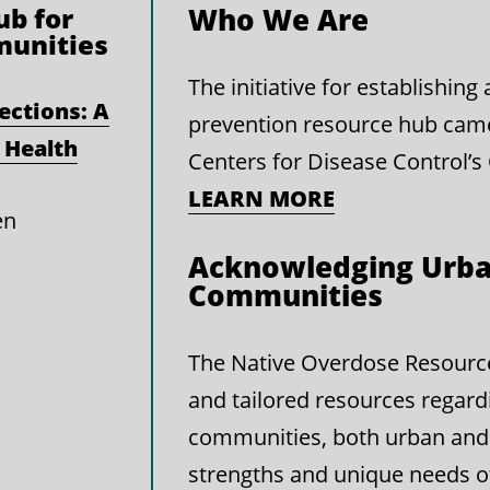
b for
Who We Are
munities
The initiative for establishin
ections: A
prevention resource hub cam
 Health
Centers for Disease Control’s
LEARN MORE
en
Acknowledging Urba
Communities
The Native Overdose Resource 
and tailored resources regard
communities, both urban and 
strengths and unique needs 