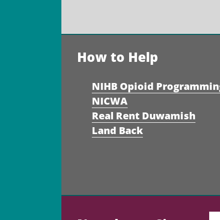
How to Help
NIHB Opioid Programmin
NICWA
Real Rent Duwamish
Land Back