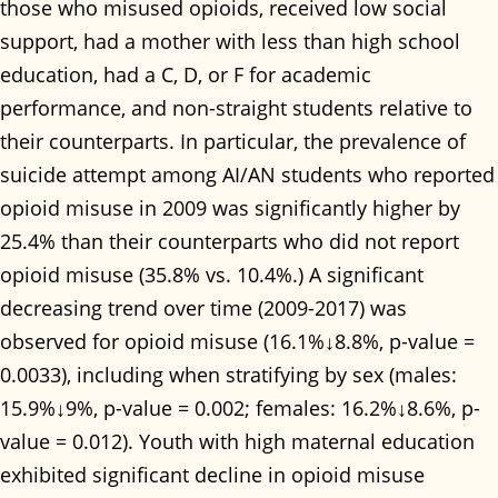
those who misused opioids, received low social
support, had a mother with less than high school
education, had a C, D, or F for academic
performance, and non-straight students relative to
their counterparts. In particular, the prevalence of
suicide attempt among AI/AN students who reported
opioid misuse in 2009 was significantly higher by
25.4% than their counterparts who did not report
opioid misuse (35.8% vs. 10.4%.) A significant
decreasing trend over time (2009-2017) was
observed for opioid misuse (16.1%↓8.8%, p-value =
0.0033), including when stratifying by sex (males:
15.9%↓9%, p-value = 0.002; females: 16.2%↓8.6%, p-
value = 0.012). Youth with high maternal education
exhibited significant decline in opioid misuse