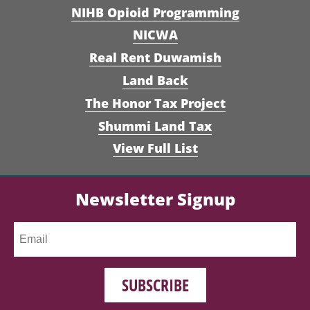
NIHB Opioid Programming
NICWA
Real Rent Duwamish
Land Back
The Honor Tax Project
Shummi Land Tax
View Full List
Newsletter Signup