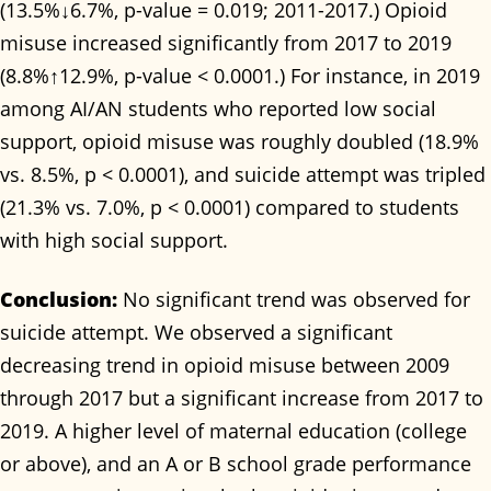
(13.5%↓6.7%, p-value = 0.019; 2011-2017.) Opioid
misuse increased significantly from 2017 to 2019
(8.8%↑12.9%, p-value < 0.0001.) For instance, in 2019
among AI/AN students who reported low social
support, opioid misuse was roughly doubled (18.9%
vs. 8.5%, p < 0.0001), and suicide attempt was tripled
(21.3% vs. 7.0%, p < 0.0001) compared to students
with high social support.
Conclusion:
No significant trend was observed for
suicide attempt. We observed a significant
decreasing trend in opioid misuse between 2009
through 2017 but a significant increase from 2017 to
2019. A higher level of maternal education (college
or above), and an A or B school grade performance