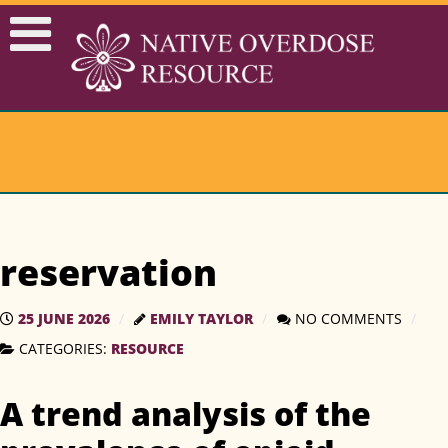
reservation
25 JUNE 2026
EMILY TAYLOR
NO COMMENTS
RESOURCE
CATEGORIES:
A trend analysis of the