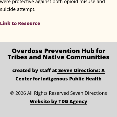
were protective against both opioid misuse and
suicide attempt.
Link to Resource
Overdose Prevention
Hub for
Tribes and Native Communities
created by staff at
Seven Directions: A
Center for Indigenous Public Health
©
2026 All Rights Reserved Seven Directions
Website by TDG Agency