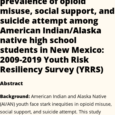
prevalence of opioid
misuse, social support, and
suicide attempt among
American Indian/Alaska
native high school
students in New Mexico:
2009-2019 Youth Risk
Resiliency Survey (YRRS)
Abstract
Background:
American Indian and Alaska Native
(AI/AN) youth face stark inequities in opioid misuse,
social support, and suicide attempt. This study