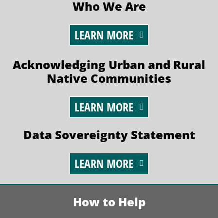
Who We Are
LEARN MORE
Acknowledging Urban and Rural
Native Communities
LEARN MORE
Data Sovereignty Statement
LEARN MORE
How to Help