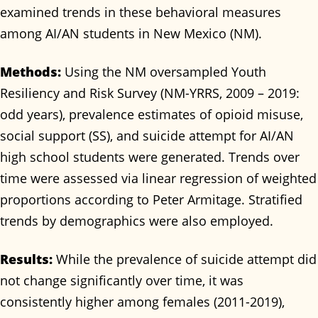
examined trends in these behavioral measures
among AI/AN students in New Mexico (NM).
Methods:
Using the NM oversampled Youth
Resiliency and Risk Survey (NM-YRRS, 2009 – 2019:
odd years), prevalence estimates of opioid misuse,
social support (SS), and suicide attempt for AI/AN
high school students were generated. Trends over
time were assessed via linear regression of weighted
proportions according to Peter Armitage. Stratified
trends by demographics were also employed.
Results:
While the prevalence of suicide attempt did
not change significantly over time, it was
consistently higher among females (2011-2019),