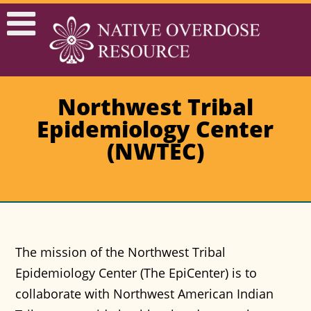
Northwest Tribal
Epidemiology Center
(NWTEC)
The mission of the Northwest Tribal
Epidemiology Center (The EpiCenter) is to
collaborate with Northwest American Indian