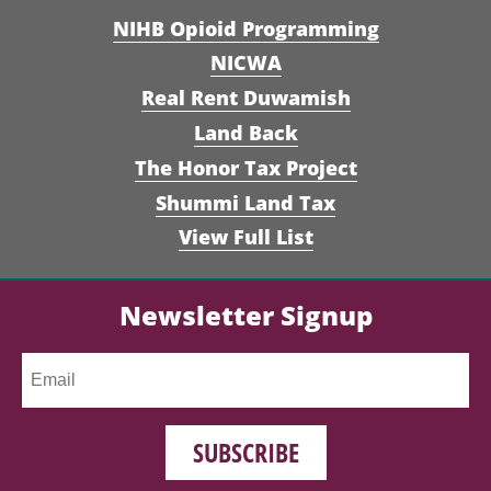
NIHB Opioid Programming
NICWA
Real Rent Duwamish
Land Back
The Honor Tax Project
Shummi Land Tax
View Full List
Newsletter Signup