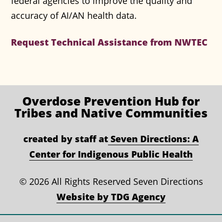
federal agencies to improve the quality and
accuracy of AI/AN health data.
Request Technical Assistance from NWTEC
Overdose Prevention
Hub for
Tribes and Native Communities
created by staff at
Seven Directions: A
Center for Indigenous Public Health
©
2026 All Rights Reserved Seven Directions
Website by TDG Agency