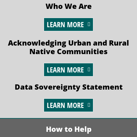
Who We Are
LEARN MORE
Acknowledging Urban and Rural
Native Communities
LEARN MORE
Data Sovereignty Statement
LEARN MORE
How to Help