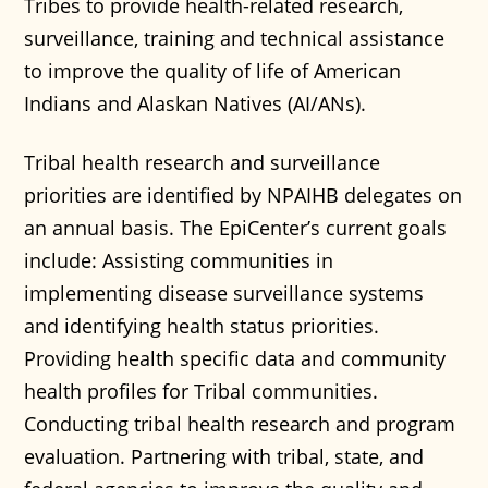
Tribes to provide health-related research,
surveillance, training and technical assistance
to improve the quality of life of American
Indians and Alaskan Natives (AI/ANs).
Tribal health research and surveillance
priorities are identified by NPAIHB delegates on
an annual basis. The EpiCenter’s current goals
include: Assisting communities in
implementing disease surveillance systems
and identifying health status priorities.
Providing health specific data and community
health profiles for Tribal communities.
Conducting tribal health research and program
evaluation. Partnering with tribal, state, and