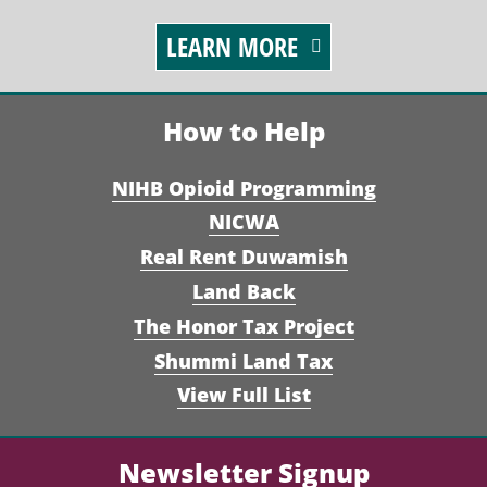
LEARN MORE
How to Help
NIHB Opioid Programming
NICWA
Real Rent Duwamish
Land Back
The Honor Tax Project
Shummi Land Tax
View Full List
Newsletter Signup