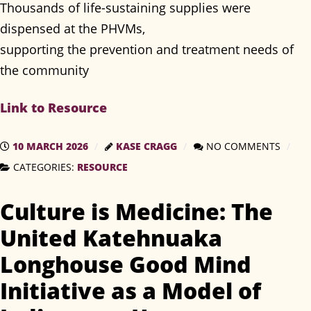
Thousands of life-sustaining supplies were
dispensed at the PHVMs,
supporting the prevention and treatment needs of
the community
Link to Resource
10 MARCH 2026
KASE CRAGG
NO COMMENTS
CATEGORIES:
RESOURCE
Culture is Medicine: The
United Katehnuaka
Longhouse Good Mind
Initiative as a Model of