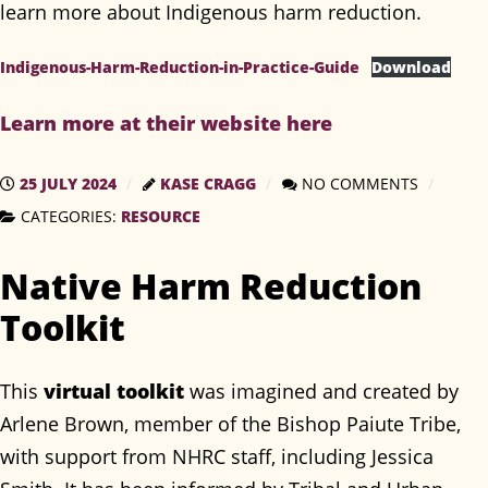
learn more about Indigenous harm reduction.
Indigenous-Harm-Reduction-in-Practice-Guide
Download
Learn more at their website here
25 JULY 2024
KASE CRAGG
NO COMMENTS
CATEGORIES:
RESOURCE
Native Harm Reduction
Toolkit
This
virtual toolkit
was imagined and created by
Arlene Brown, member of the Bishop Paiute Tribe,
with support from NHRC staff, including Jessica