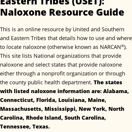
Eastern Tribes (USET):
Naloxone Resource Guide
This is an online resource by United and Southern
and Eastern Tribes that details how to use and where
to locate naloxone (otherwise known as NARCAN
®
).
This site lists National organizations that provide
naloxone and select states that provide naloxone
either through a nonprofit organization or through
the county public health department.
The states
with listed naloxone information are: Alabama,
Connecticut, Florida, Louisiana, Maine,
Massachusetts, Mississippi, New York, North
Carolina, Rhode Island, South Carolina,
Tennessee, Texas.