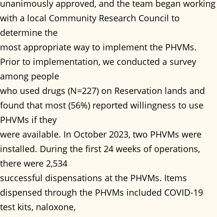
unanimously approved, and the team began working
with a local Community Research Council to
determine the
most appropriate way to implement the PHVMs.
Prior to implementation, we conducted a survey
among people
who used drugs (N=227) on Reservation lands and
found that most (56%) reported willingness to use
PHVMs if they
were available. In October 2023, two PHVMs were
installed. During the first 24 weeks of operations,
there were 2,534
successful dispensations at the PHVMs. Items
dispensed through the PHVMs included COVID-19
test kits, naloxone,