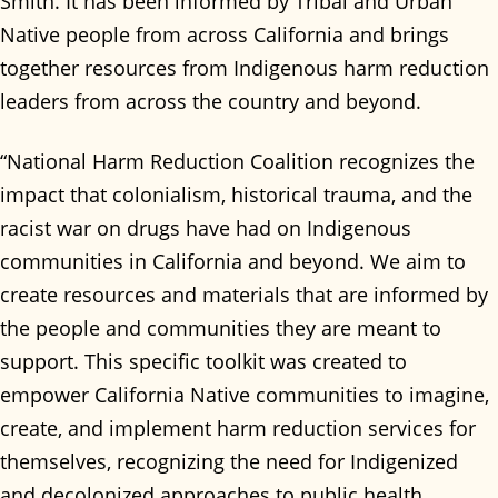
Smith. It has been informed by Tribal and Urban
Native people from across California and brings
together resources from Indigenous harm reduction
leaders from across the country and beyond.
“National Harm Reduction Coalition recognizes the
impact that colonialism, historical trauma, and the
racist war on drugs have had on Indigenous
communities in California and beyond. We aim to
create resources and materials that are informed by
the people and communities they are meant to
support. This specific toolkit was created to
empower California Native communities to imagine,
create, and implement harm reduction services for
themselves, recognizing the need for Indigenized
and decolonized approaches to public health