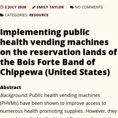
2 JULY 2026
EMILY TAYLOR
NO COMMENTS
CATEGORIES:
RESOURCE
Implementing public
health vending machines
on the reservation lands of
the Bois Forte Band of
Chippewa (United States)
Abstract
Background:
Public health vending machines
(PHVMs) have been shown to improve access to
numerous health promoting supplies. However, they