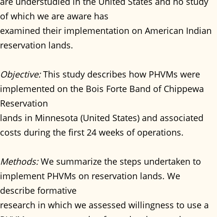
are understudied in the United States and no study
of which we are aware has
examined their implementation on American Indian
reservation lands.
Objective:
This study describes how PHVMs were
implemented on the Bois Forte Band of Chippewa
Reservation
lands in Minnesota (United States) and associated
costs during the first 24 weeks of operations.
Methods:
We summarize the steps undertaken to
implement PHVMs on reservation lands. We
describe formative
research in which we assessed willingness to use a