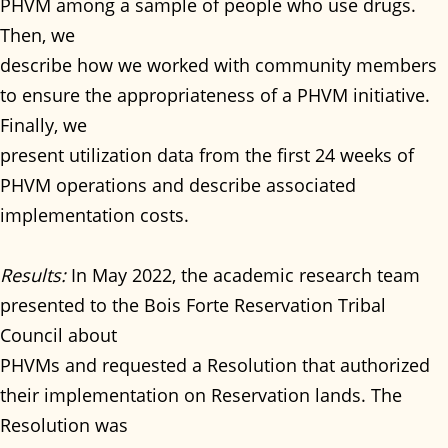
PHVM among a sample of people who use drugs.
Then, we
describe how we worked with community members
to ensure the appropriateness of a PHVM initiative.
Finally, we
present utilization data from the first 24 weeks of
PHVM operations and describe associated
implementation costs.
Results:
In May 2022, the academic research team
presented to the Bois Forte Reservation Tribal
Council about
PHVMs and requested a Resolution that authorized
their implementation on Reservation lands. The
Resolution was