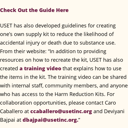
Check Out the Guide Here
USET has also developed guidelines for creating
one’s own supply kit to reduce the likelihood of
accidental injury or death due to substance use.
From their website: “In addition to providing
resources on how to recreate the kit, USET has also
created
a training video
that explains how to use
the items in the kit. The training video can be shared
with internal staff, community members, and anyone
who has access to the Harm Reduction Kits. For
collaboration opportunities, please contact Caro
Caballero at
ccaballero@usetinc.org
and Deviyani
Bajpai at
dbajpai@usetinc.org
.
“