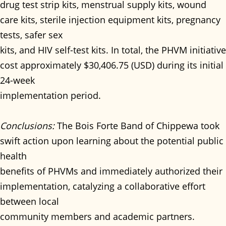
drug test strip kits, menstrual supply kits, wound
care kits, sterile injection equipment kits, pregnancy
tests, safer sex
kits, and HIV self-test kits. In total, the PHVM initiative
cost approximately $30,406.75 (USD) during its initial
24-week
implementation period.
Conclusions:
The Bois Forte Band of Chippewa took
swift action upon learning about the potential public
health
benefits of PHVMs and immediately authorized their
implementation, catalyzing a collaborative effort
between local
community members and academic partners.