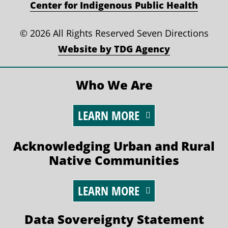
Center for Indigenous Public Health
©
2026 All Rights Reserved Seven Directions
Website by TDG Agency
Who We Are
LEARN MORE
Acknowledging Urban and Rural
Native Communities
LEARN MORE
Data Sovereignty Statement