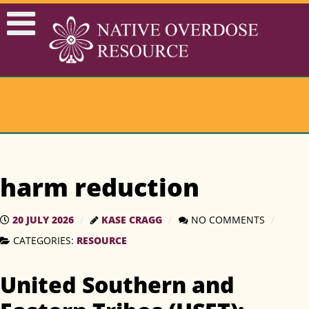
harm reduction
20 JULY 2026
KASE CRAGG
NO COMMENTS
CATEGORIES:
RESOURCE
United Southern and