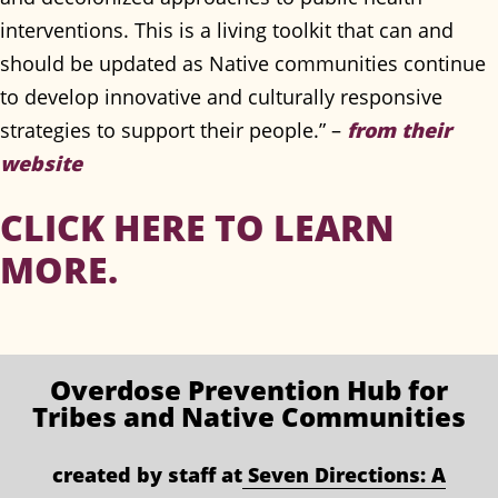
interventions. This is a living toolkit that can and
should be updated as Native communities continue
to develop innovative and culturally responsive
strategies to support their people.” –
from their
website
CLICK HERE TO LEARN
MORE.
Overdose Prevention
Hub for
Tribes and Native Communities
created by staff at
Seven Directions: A