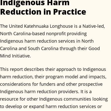
Indigenous Harm
Reduction in Practice
The United Katehnuaka Longhouse is a Native-led,
North Carolina-based nonprofit providing
Indigenous harm reduction services in North
Carolina and South Carolina through their Good
Mind Initiative.
This report describes their approach to Indigenous
harm reduction, their program model and impacts,
considerations for funders and other prospective
Indigenous harm reduction providers. It is a
resource for other Indigenous communities looking
to develop or expand harm reduction services or