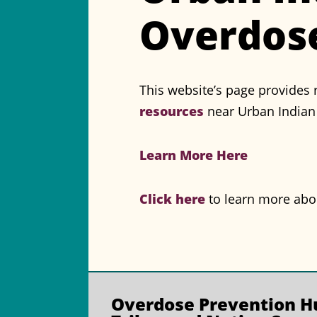
Overdose
This website’s page provides 
resources
near Urban Indian 
Learn More Here
Click here
to learn more abou
Overdose Prevention
Hu