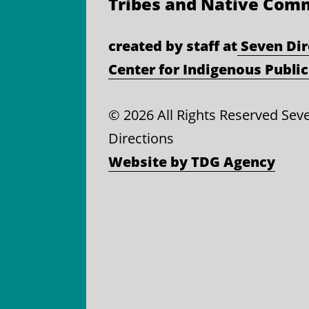
Tribes and Native Com
created by staff at
Seven Dir
Center for Indigenous Public
©
2026 All Rights Reserved Sev
Directions
Website by TDG Agency