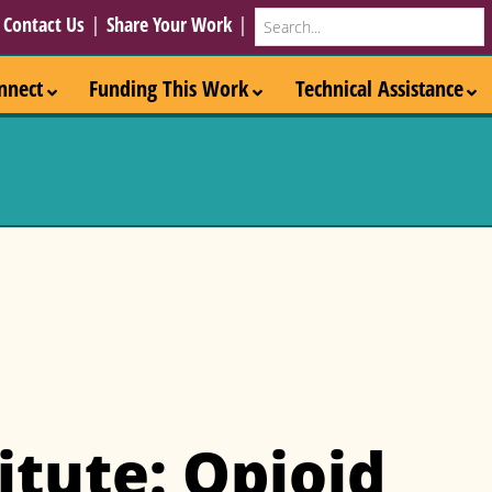
Search
|
Contact Us
|
Share Your Work
|
nnect
Funding This Work
Technical Assistance
itute: Opioid