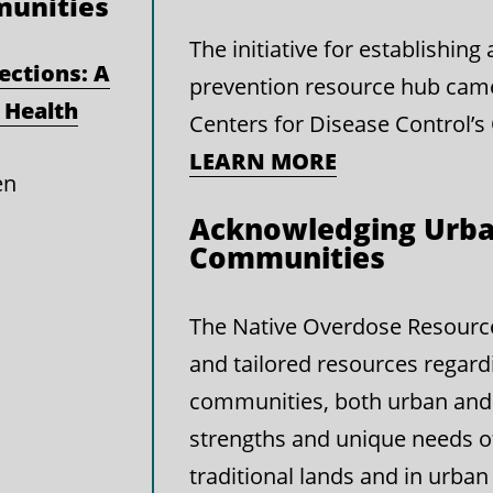
munities
The initiative for establishin
ections: A
prevention resource hub cam
 Health
Centers for Disease Control’s
LEARN MORE
en
Acknowledging Urba
Communities
The Native Overdose Resource 
and tailored resources regard
communities, both urban and 
strengths and unique needs 
traditional lands and in urban