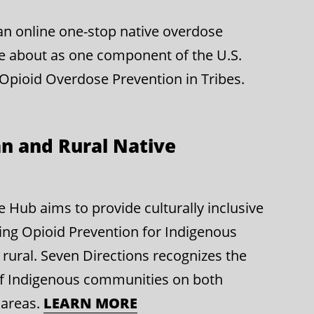
g an online one-stop native overdose
e about as one component of the U.S.
 Opioid Overdose Prevention in Tribes.
n and Rural Native
Hub aims to provide culturally inclusive
ing Opioid Prevention for Indigenous
rural. Seven Directions recognizes the
of Indigenous communities on both
LEARN MORE
 areas.