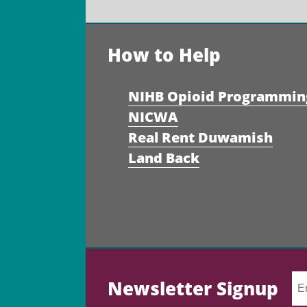
How to Help
NIHB Opioid Programmin
NICWA
Real Rent Duwamish
Land Back
Newsletter Signup