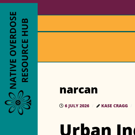
narcan
6 JULY 2026
KASE CRAGG
Urban In