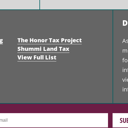
D
g
The Honor Tax Project
As
Shummi Land Tax
ma
View Full List
fo
i
vi
i