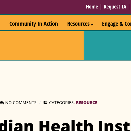
Home
|
Request TA
Community In Action
Resources
Engage & Co
RESOURCE
NO COMMENTS
CATEGORIES:
dian Health Inst