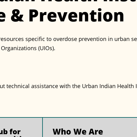
 & Prevention
resources specific to overdose prevention in urban se
Organizations (UIOs).
t technical assistance with the Urban Indian Health In
Who We Are
b for