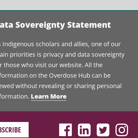
ata Sovereignty Statement
 Indigenous scholars and allies, one of our
in priorities is privacy and data sovereignty
r those who visit our website. All the
nformation on the Overdose Hub can be
ewed without revealing or sharing personal
Learn More
nformation.