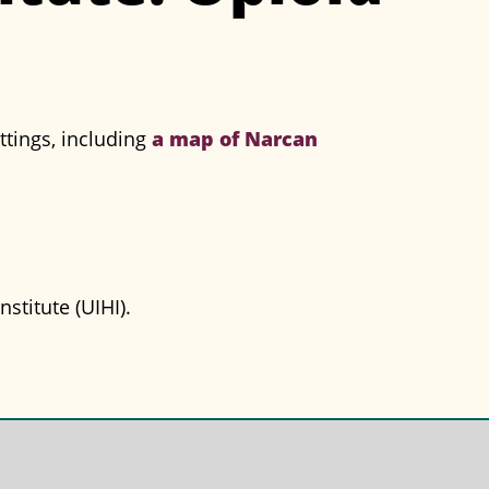
a map of Narcan
ttings, including
stitute (UIHI).