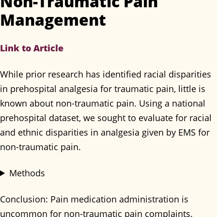
Non-Traumatic Pain
Management
Link to Article
While prior research has identified racial disparities
in prehospital analgesia for traumatic pain, little is
known about non-traumatic pain. Using a national
prehospital dataset, we sought to evaluate for racial
and ethnic disparities in analgesia given by EMS for
non-traumatic pain.
Methods
Conclusion: Pain medication administration is
uncommon for non-traumatic pain complaints.