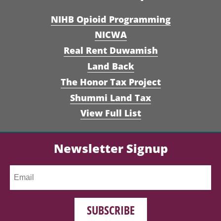
NIHB Opioid Programming
NICWA
Real Rent Duwamish
Land Back
The Honor Tax Project
Shummi Land Tax
View Full List
Newsletter Signup