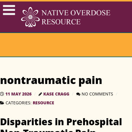
nontraumatic pain
11 MAY 2026
KASE CRAGG
NO COMMENTS
CATEGORIES:
RESOURCE
Disparities in Prehospital