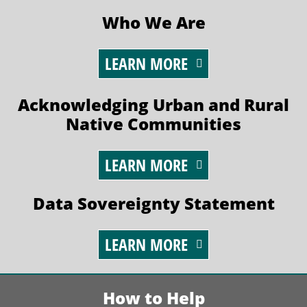
Who We Are
LEARN MORE
Acknowledging Urban and Rural
Native Communities
LEARN MORE
Data Sovereignty Statement
LEARN MORE
How to Help