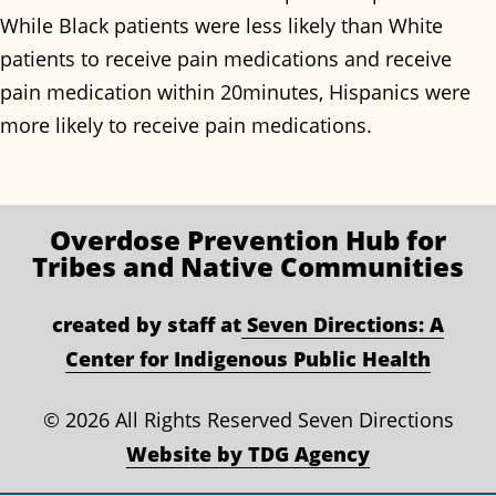
While Black patients were less likely than White
patients to receive pain medications and receive
pain medication within 20minutes, Hispanics were
more likely to receive pain medications.
Overdose Prevention
Hub for
Tribes and Native Communities
created by staff at
Seven Directions: A
Center for Indigenous Public Health
©
2026 All Rights Reserved Seven Directions
Website by TDG Agency