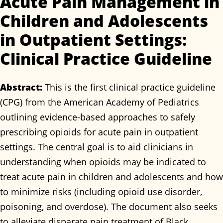
Acute Pain Management in
Children and Adolescents
in Outpatient Settings:
Clinical Practice Guideline
Abstract:
This is the first clinical practice guideline
(CPG) from the American Academy of Pediatrics
outlining evidence-based approaches to safely
prescribing opioids for acute pain in outpatient
settings. The central goal is to aid clinicians in
understanding when opioids may be indicated to
treat acute pain in children and adolescents and how
to minimize risks (including opioid use disorder,
poisoning, and overdose). The document also seeks
to alleviate disparate pain treatment of Black,