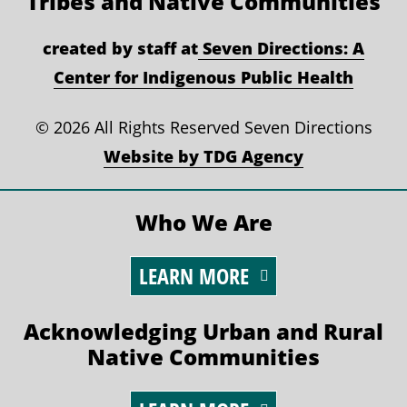
Tribes and Native Communities
created by staff at
Seven Directions: A
Center for Indigenous Public Health
©
2026 All Rights Reserved Seven Directions
Website by TDG Agency
Who We Are
LEARN MORE
Acknowledging Urban and Rural
Native Communities