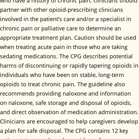
who have a history of chronic pain; clinicians should
partner with other opioid-prescribing clinicians
involved in the patient’s care and/or a specialist in
chronic pain or palliative care to determine an
appropriate treatment plan. Caution should be used
when treating acute pain in those who are taking
sedating medications. The CPG describes potential
harms of discontinuing or rapidly tapering opioids in
individuals who have been on stable, long-term
opioids to treat chronic pain. The guideline also
recommends providing naloxone and information
on naloxone, safe storage and disposal of opioids,
and direct observation of medication administration.
Clinicians are encouraged to help caregivers develop
a plan for safe disposal. The CPG contains 12 key