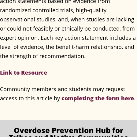
action statements based on evidence from
randomized controlled trials, high-quality
observational studies, and, when studies are lacking
or could not feasibly or ethically be conducted, from
expert opinion. Each key action statement includes a
level of evidence, the benefit-harm relationship, and
the strength of recommendation.
Link to Resource
Community members and students may request
completing the form here
access to this article by
.
Overdose Prevention
Hub for