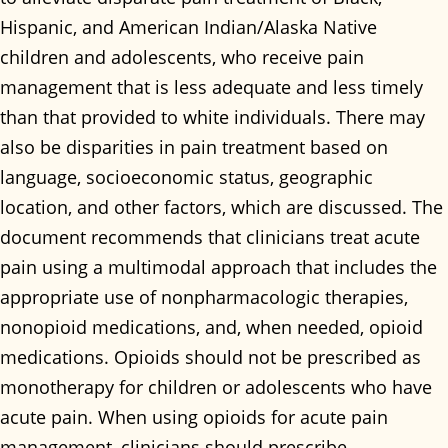
Hispanic, and American Indian/Alaska Native
children and adolescents, who receive pain
management that is less adequate and less timely
than that provided to white individuals. There may
also be disparities in pain treatment based on
language, socioeconomic status, geographic
location, and other factors, which are discussed. The
document recommends that clinicians treat acute
pain using a multimodal approach that includes the
appropriate use of nonpharmacologic therapies,
nonopioid medications, and, when needed, opioid
medications. Opioids should not be prescribed as
monotherapy for children or adolescents who have
acute pain. When using opioids for acute pain
management, clinicians should prescribe