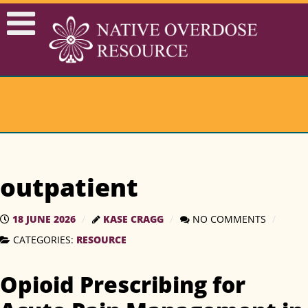
outpatient
18 JUNE 2026
KASE CRAGG
NO COMMENTS
RESOURCE
CATEGORIES:
Opioid Prescribing for