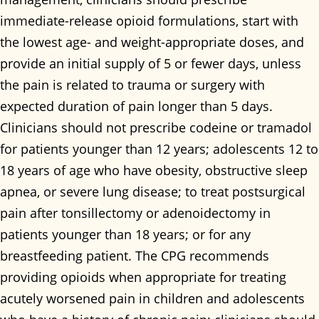
immediate-release opioid formulations, start with
the lowest age- and weight-appropriate doses, and
provide an initial supply of 5 or fewer days, unless
the pain is related to trauma or surgery with
expected duration of pain longer than 5 days.
Clinicians should not prescribe codeine or tramadol
for patients younger than 12 years; adolescents 12 to
18 years of age who have obesity, obstructive sleep
apnea, or severe lung disease; to treat postsurgical
pain after tonsillectomy or adenoidectomy in
patients younger than 18 years; or for any
breastfeeding patient. The CPG recommends
providing opioids when appropriate for treating
acutely worsened pain in children and adolescents