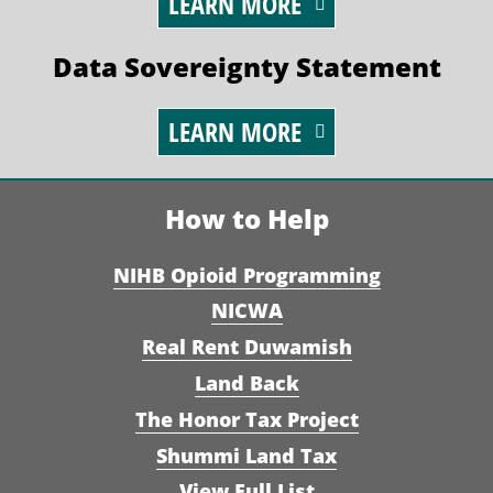
LEARN MORE
Data Sovereignty Statement
LEARN MORE
How to Help
NIHB Opioid Programming
NICWA
Real Rent Duwamish
Land Back
The Honor Tax Project
Shummi Land Tax
View Full List