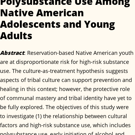
Polysubstance Use Among
Native American
Adolescents and Young
Adults
Abstract
: Reservation-based Native American youth
are at disproportionate risk for high-risk substance
use. The culture-as-treatment hypothesis suggests
aspects of tribal culture can support prevention and
healing in this context; however, the protective role
of communal mastery and tribal identity have yet to
be fully explored. The objectives of this study were
to investigate (1) the relationship between cultural
factors and high-risk substance use, which includes
polysubstance use, early initiation of alcohol and