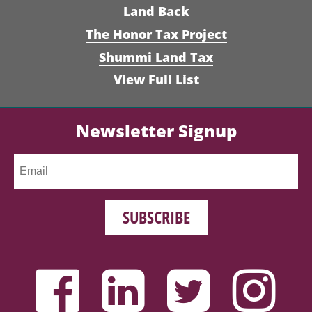
Land Back
The Honor Tax Project
Shummi Land Tax
View Full List
Newsletter Signup