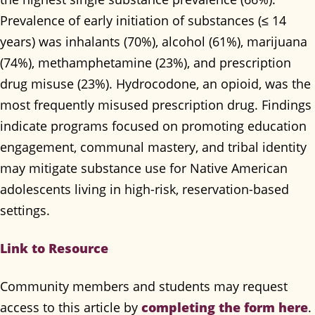
Prevalence of early initiation of substances (≤ 14
years) was inhalants (70%), alcohol (61%), marijuana
(74%), methamphetamine (23%), and prescription
drug misuse (23%). Hydrocodone, an opioid, was the
most frequently misused prescription drug. Findings
indicate programs focused on promoting education
engagement, communal mastery, and tribal identity
may mitigate substance use for Native American
adolescents living in high-risk, reservation-based
settings.
Link to Resource
Community members and students may request
completing the form here
access to this article by
.