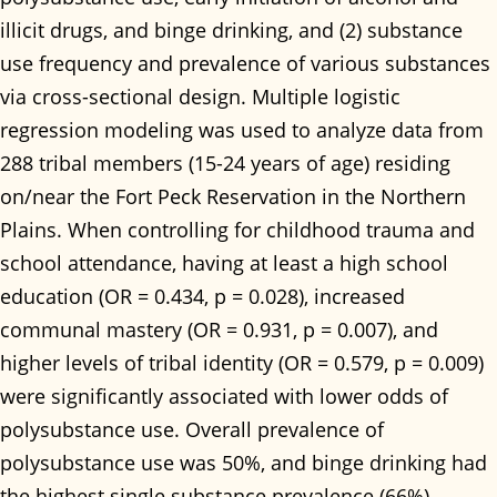
illicit drugs, and binge drinking, and (2) substance
use frequency and prevalence of various substances
via cross-sectional design. Multiple logistic
regression modeling was used to analyze data from
288 tribal members (15-24 years of age) residing
on/near the Fort Peck Reservation in the Northern
Plains. When controlling for childhood trauma and
school attendance, having at least a high school
education (OR = 0.434, p = 0.028), increased
communal mastery (OR = 0.931, p = 0.007), and
higher levels of tribal identity (OR = 0.579, p = 0.009)
were significantly associated with lower odds of
polysubstance use. Overall prevalence of
polysubstance use was 50%, and binge drinking had
the highest single substance prevalence (66%).