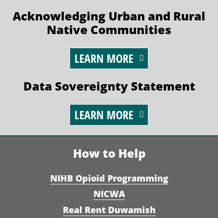
Acknowledging Urban and Rural
Native Communities
LEARN MORE
Data Sovereignty Statement
LEARN MORE
How to Help
NIHB Opioid Programming
NICWA
Real Rent Duwamish