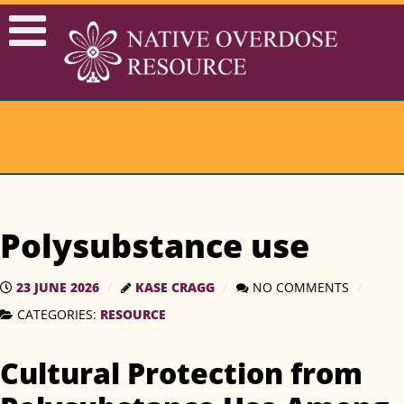
Polysubstance use
23 JUNE 2026
KASE CRAGG
NO COMMENTS
RESOURCE
CATEGORIES:
Cultural Protection from