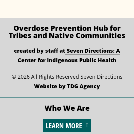
Overdose Prevention
Hub for
Tribes and Native Communities
created by staff at
Seven Directions: A
Center for Indigenous Public Health
©
2026 All Rights Reserved Seven Directions
Website by TDG Agency
Who We Are
LEARN MORE