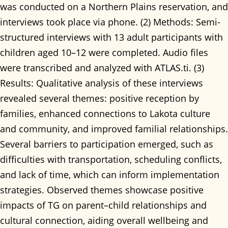
was conducted on a Northern Plains reservation, and
interviews took place via phone. (2) Methods: Semi-
structured interviews with 13 adult participants with
children aged 10–12 were completed. Audio files
were transcribed and analyzed with ATLAS.ti. (3)
Results: Qualitative analysis of these interviews
revealed several themes: positive reception by
families, enhanced connections to Lakota culture
and community, and improved familial relationships.
Several barriers to participation emerged, such as
difficulties with transportation, scheduling conflicts,
and lack of time, which can inform implementation
strategies. Observed themes showcase positive
impacts of TG on parent–child relationships and
cultural connection, aiding overall wellbeing and