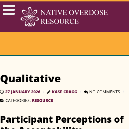
Qualitative
27 JANUARY 2026
KASE CRAGG
NO COMMENTS
RESOURCE
CATEGORIES:
Participant Perceptions of