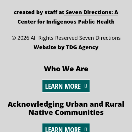
created by staff at
Seven Directions: A
Center for Indigenous Public Health
©
2026 All Rights Reserved Seven Directions
Website by TDG Agency
Who We Are
LEARN MORE
Acknowledging Urban and Rural
Native Communities
LEARN MORE