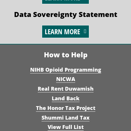
Data Sovereignty Statement
LEARN MORE
How to Help
NIHB Opioid Programming
NICWA
Real Rent Duwamish
Land Back
The Honor Tax Project
Shummi Land Tax
View Full List