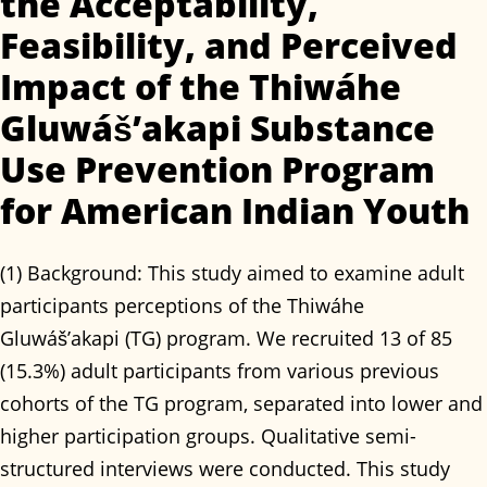
the Acceptability,
Feasibility, and Perceived
Impact of the Thiwáhe
Gluwáš’akapi Substance
Use Prevention Program
for American Indian Youth
(1) Background: This study aimed to examine adult
participants perceptions of the Thiwáhe
Gluwáš’akapi (TG) program. We recruited 13 of 85
(15.3%) adult participants from various previous
cohorts of the TG program, separated into lower and
higher participation groups. Qualitative semi-
structured interviews were conducted. This study