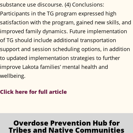
substance use discourse. (4) Conclusions:
Participants in the TG program expressed high
satisfaction with the program, gained new skills, and
improved family dynamics. Future implementation
of TG should include additional transportation
support and session scheduling options, in addition
to updated implementation strategies to further
improve Lakota families’ mental health and
wellbeing.
Click here for full article
Overdose Prevention
Hub for
Tribes and Native Communities