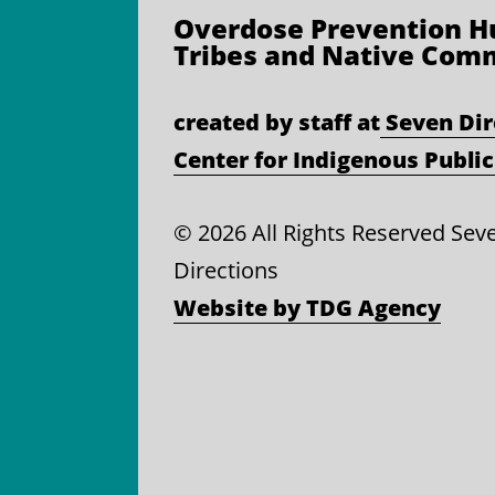
Overdose Prevention
Hu
Tribes and Native Com
created by staff at
Seven Dir
Center for Indigenous Public
©
2026 All Rights Reserved Sev
Directions
Website by TDG Agency