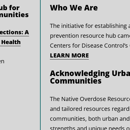
Who We Are
b for
munities
The initiative for establishin
ections: A
prevention resource hub cam
 Health
Centers for Disease Control’s
LEARN MORE
en
Acknowledging Urba
Communities
The Native Overdose Resource 
and tailored resources regard
communities, both urban and 
strengths and unique needs 