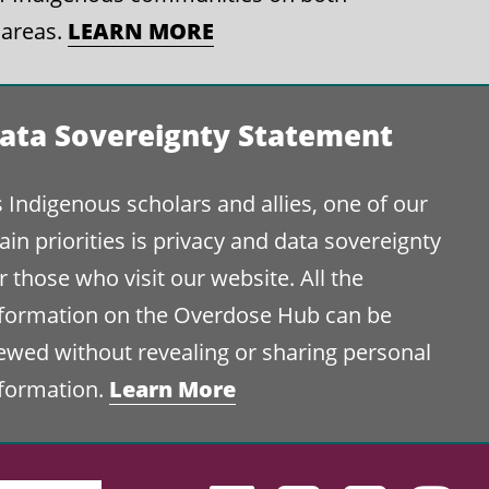
LEARN MORE
 areas.
ata Sovereignty Statement
 Indigenous scholars and allies, one of our
in priorities is privacy and data sovereignty
r those who visit our website. All the
nformation on the Overdose Hub can be
ewed without revealing or sharing personal
Learn More
nformation.