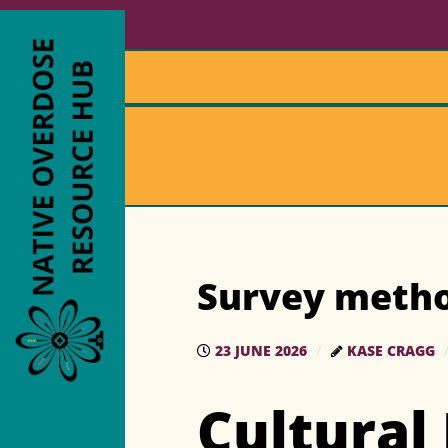
Survey meth
23 JUNE 2026
KASE CRAGG
Cultural