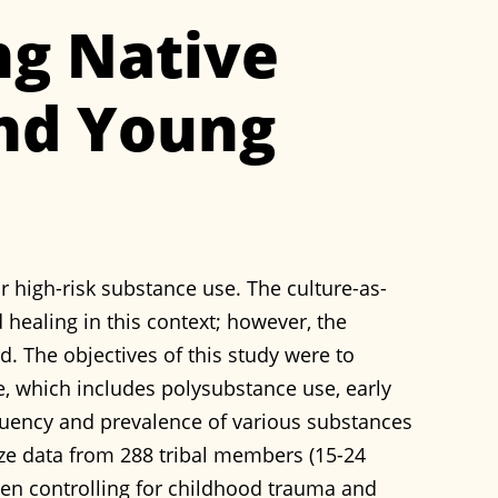
g Native
nd Young
r high-risk substance use. The culture-as-
 healing in this context; however, the
d. The objectives of this study were to
se, which includes polysubstance use, early
requency and prevalence of various substances
yze data from 288 tribal members (15-24
hen controlling for childhood trauma and