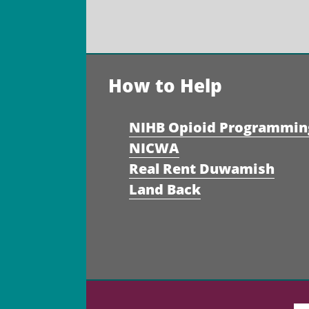
How to Help
NIHB Opioid Programmin
NICWA
Real Rent Duwamish
Land Back