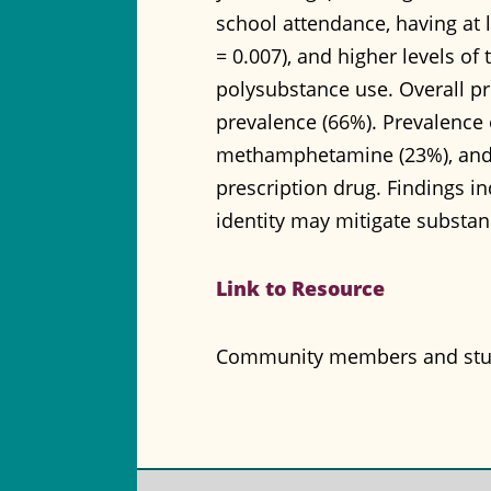
school attendance, having at 
= 0.007), and higher levels of 
polysubstance use. Overall p
prevalence (66%). Prevalence o
methamphetamine (23%), and 
prescription drug. Findings 
identity may mitigate substanc
Link to Resource
Community members and stude