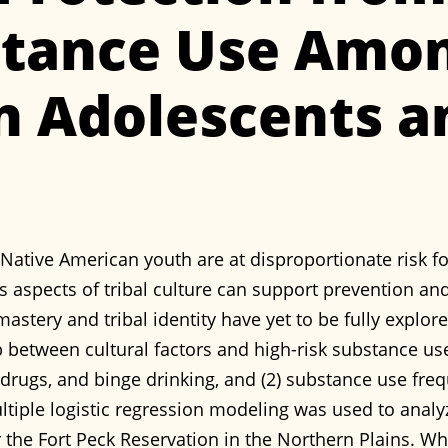
stance Use Amon
n Adolescents a
Native American youth are at disproportionate risk fo
 aspects of tribal culture can support prevention and
stery and tribal identity have yet to be fully explore
ip between cultural factors and high-risk substance u
cit drugs, and binge drinking, and (2) substance use f
ultiple logistic regression modeling was used to anal
r the Fort Peck Reservation in the Northern Plains. W