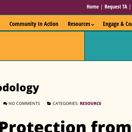
Home
|
Request TA
Community In Action
Resources
Engage & Co
odology
RESOURCE
NO COMMENTS
CATEGORIES:
 Protection from