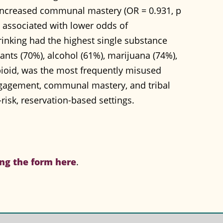
, increased communal mastery (OR = 0.931, p
ly associated with lower odds of
inking had the highest single substance
lants (70%), alcohol (61%), marijuana (74%),
ioid, was the most frequently misused
ngagement, communal mastery, and tribal
risk, reservation-based settings.
ng the form here
.