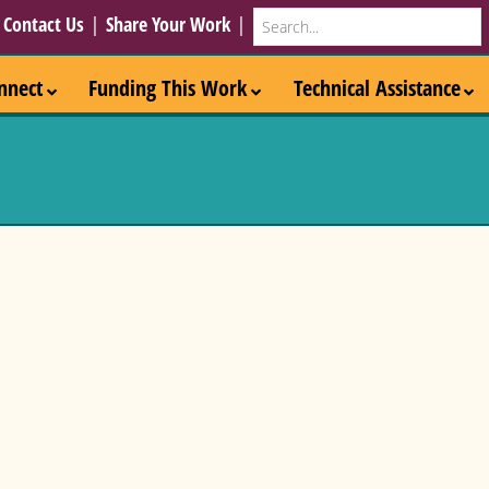
Search
|
Contact Us
|
Share Your Work
|
nnect
Funding This Work
Technical Assistance