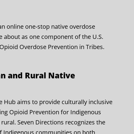
g an online one-stop native overdose
e about as one component of the U.S.
 Opioid Overdose Prevention in Tribes.
n and Rural Native
Hub aims to provide culturally inclusive
ing Opioid Prevention for Indigenous
rural. Seven Directions recognizes the
of Indigenous communities on both