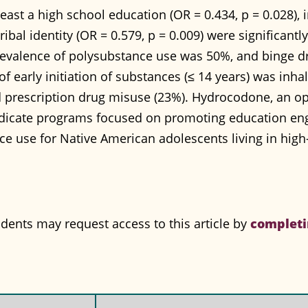
least a high school education (OR = 0.434, p = 0.028)
tribal identity (OR = 0.579, p = 0.009) were significant
revalence of polysubstance use was 50%, and binge dr
f early initiation of substances (≤ 14 years) was inha
prescription drug misuse (23%). Hydrocodone, an op
indicate programs focused on promoting education e
e use for Native American adolescents living in high-
completi
nts may request access to this article by