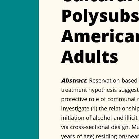
Polysub
America
Adults
Abstract
: Reservation-based 
treatment hypothesis suggests
protective role of communal ma
investigate (1) the relationsh
initiation of alcohol and illi
via cross-sectional design. M
years of age) residing on/nea