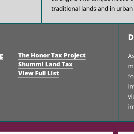
traditional lands and in urban
D
g
The Honor Tax Project
As
Shummi Land Tax
ma
View Full List
fo
i
vi
i