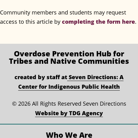
Community members and students may request
access to this article by
completing the form here
.
Overdose Prevention
Hub for
Tribes and Native Communities
created by staff at
Seven Directions: A
Center for Indigenous Public Health
©
2026 All Rights Reserved Seven Directions
Website by TDG Agency
Who We Are