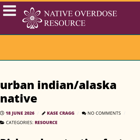
urban indian/alaska
native
18 JUNE 2026
KASE CRAGG
NO COMMENTS
CATEGORIES:
RESOURCE