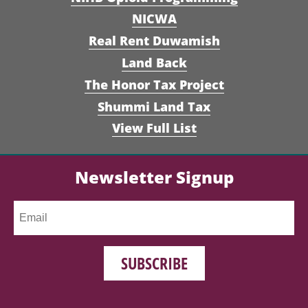
NICWA
Real Rent Duwamish
Land Back
The Honor Tax Project
Shummi Land Tax
View Full List
Newsletter Signup