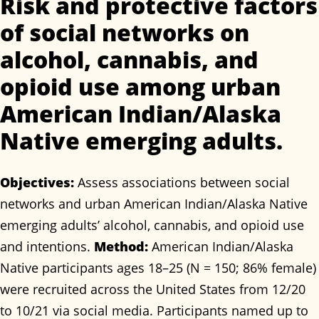
Risk and protective factors
of social networks on
alcohol, cannabis, and
opioid use among urban
American Indian/Alaska
Native emerging adults.
Objectives:
Assess associations between social
networks and urban American Indian/Alaska Native
emerging adults’ alcohol, cannabis, and opioid use
and intentions.
Method:
American Indian/Alaska
Native participants ages 18–25 (N = 150; 86% female)
were recruited across the United States from 12/20
to 10/21 via social media. Participants named up to