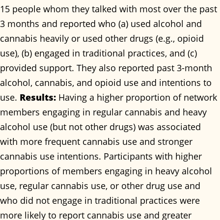
15 people whom they talked with most over the past
3 months and reported who (a) used alcohol and
cannabis heavily or used other drugs (e.g., opioid
use), (b) engaged in traditional practices, and (c)
provided support. They also reported past 3-month
alcohol, cannabis, and opioid use and intentions to
use.
Results:
Having a higher proportion of network
members engaging in regular cannabis and heavy
alcohol use (but not other drugs) was associated
with more frequent cannabis use and stronger
cannabis use intentions. Participants with higher
proportions of members engaging in heavy alcohol
use, regular cannabis use, or other drug use and
who did not engage in traditional practices were
more likely to report cannabis use and greater