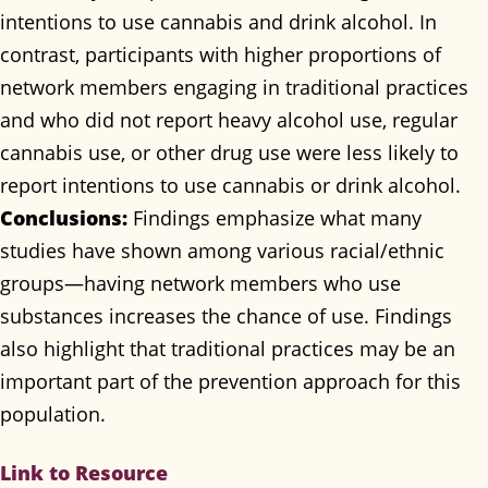
intentions to use cannabis and drink alcohol. In
contrast, participants with higher proportions of
network members engaging in traditional practices
and who did not report heavy alcohol use, regular
cannabis use, or other drug use were less likely to
report intentions to use cannabis or drink alcohol.
Conclusions:
Findings emphasize what many
studies have shown among various racial/ethnic
groups—having network members who use
substances increases the chance of use. Findings
also highlight that traditional practices may be an
important part of the prevention approach for this
population.
Link to Resource