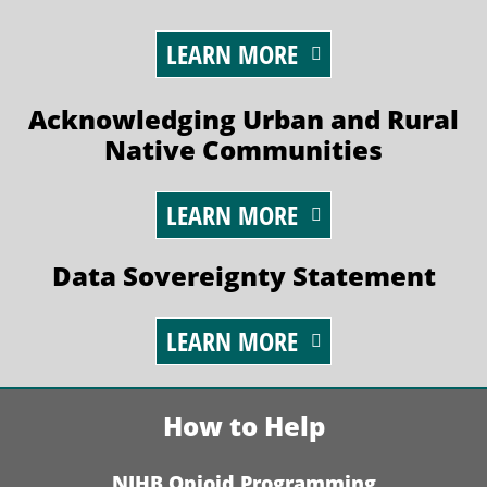
LEARN MORE
Acknowledging Urban and Rural
Native Communities
LEARN MORE
Data Sovereignty Statement
LEARN MORE
How to Help
NIHB Opioid Programming