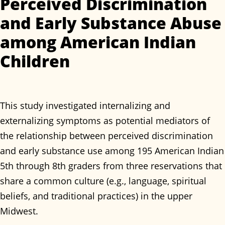
Perceived Discrimination
and Early Substance Abuse
among American Indian
Children
This study investigated internalizing and
externalizing symptoms as potential mediators of
the relationship between perceived discrimination
and early substance use among 195 American Indian
5th through 8th graders from three reservations that
share a common culture (e.g., language, spiritual
beliefs, and traditional practices) in the upper
Midwest.