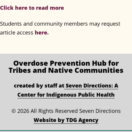
Click here to read more
Students and community members may request
article access
here.
Overdose Prevention
Hub for
Tribes and Native Communities
created by staff at
Seven Directions: A
Center for Indigenous Public Health
©
2026 All Rights Reserved Seven Directions
Website by TDG Agency