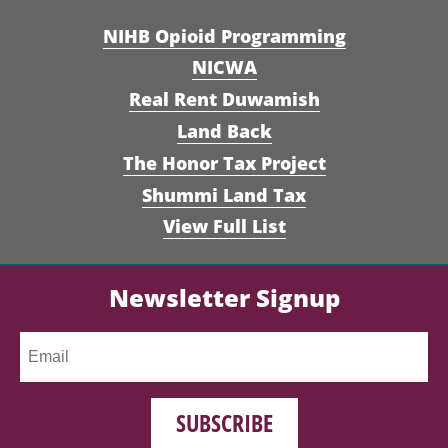
NIHB Opioid Programming
NICWA
Real Rent Duwamish
Land Back
The Honor Tax Project
Shummi Land Tax
View Full List
Newsletter Signup