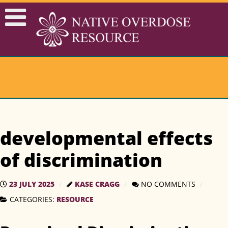
developmental effects
of discrimination
23 JULY 2025
KASE CRAGG
NO COMMENTS
CATEGORIES:
RESOURCE