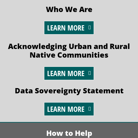
Who We Are
LEARN MORE
Acknowledging Urban and Rural
Native Communities
LEARN MORE
Data Sovereignty Statement
LEARN MORE
How to Help