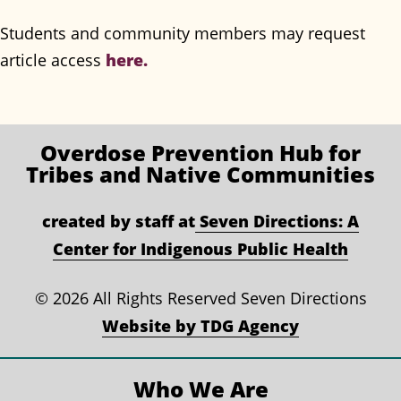
Students and community members may request
article access
here.
Overdose Prevention
Hub for
Tribes and Native Communities
created by staff at
Seven Directions: A
Center for Indigenous Public Health
©
2026 All Rights Reserved Seven Directions
Website by TDG Agency
Who We Are