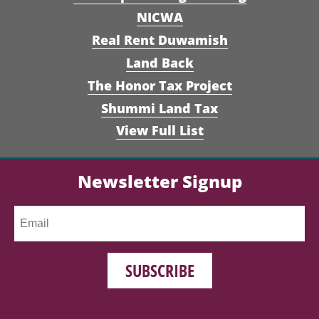
NICWA
Real Rent Duwamish
Land Back
The Honor Tax Project
Shummi Land Tax
View Full List
Newsletter Signup