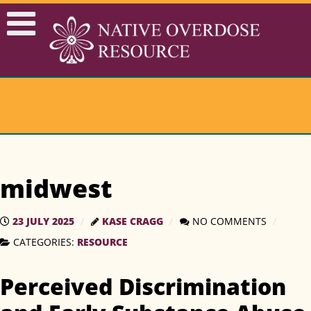
midwest
23 JULY 2025
KASE CRAGG
NO COMMENTS
CATEGORIES:
RESOURCE
Perceived Discrimination