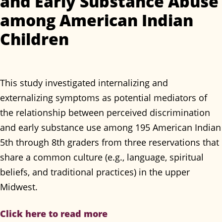
and Early Substance Abuse
among American Indian
Children
This study investigated internalizing and
externalizing symptoms as potential mediators of
the relationship between perceived discrimination
and early substance use among 195 American Indian
5th through 8th graders from three reservations that
share a common culture (e.g., language, spiritual
beliefs, and traditional practices) in the upper
Midwest.
Click here to read more