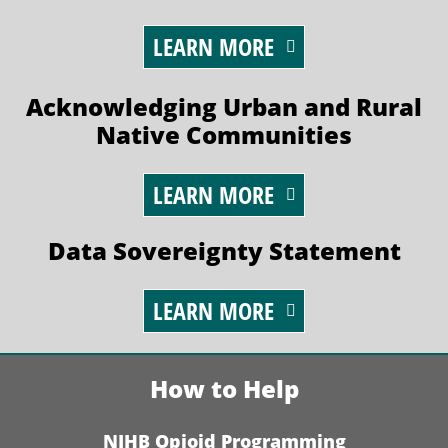
LEARN MORE
Acknowledging Urban and Rural
Native Communities
LEARN MORE
Data Sovereignty Statement
LEARN MORE
How to Help
NIHB Opioid Programming